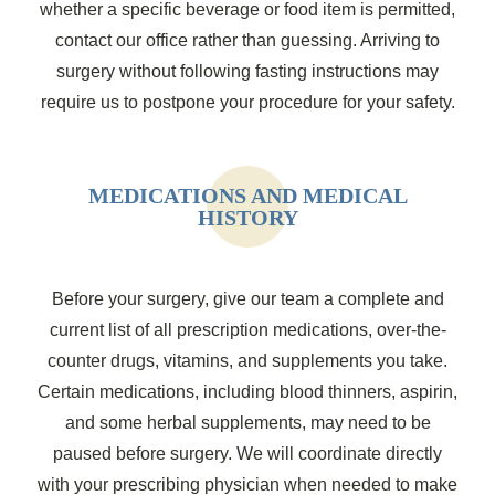
whether a specific beverage or food item is permitted,
contact our office rather than guessing. Arriving to
surgery without following fasting instructions may
require us to postpone your procedure for your safety.
MEDICATIONS AND MEDICAL
HISTORY
Before your surgery, give our team a complete and
current list of all prescription medications, over-the-
counter drugs, vitamins, and supplements you take.
Certain medications, including blood thinners, aspirin,
and some herbal supplements, may need to be
paused before surgery. We will coordinate directly
with your prescribing physician when needed to make