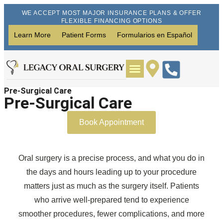
WE ACCEPT MOST MAJOR INSURANCE PLANS & OFFER
FLEXIBLE FINANCING OPTIONS
Learn More
Patient Forms
Formularios en Español
Pre-Surgical Care
Wisdom Teeth Removal
Dental Implants
Pre-Surgical Care
Book Appointment
Oral surgery is a precise process, and what you do in
the days and hours leading up to your procedure
matters just as much as the surgery itself. Patients
who arrive well-prepared tend to experience
smoother procedures, fewer complications, and more