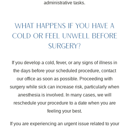
administrative tasks.
WHAT HAPPENS IF YOU HAVE A
COLD OR FEEL UNWELL BEFORE
SURGERY?
If you develop a cold, fever, or any signs of illness in
the days before your scheduled procedure, contact
our office as soon as possible. Proceeding with
surgery while sick can increase risk, particularly when
anesthesia is involved. In many cases, we will
reschedule your procedure to a date when you are
feeling your best.
If you are experiencing an urgent issue related to your