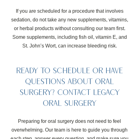
If you are scheduled for a procedure that involves
sedation, do not take any new supplements, vitamins,
or herbal products without consulting our team first.
Some supplements, including fish oil, vitamin E, and
St. John’s Wort, can increase bleeding risk.
READY TO SCHEDULE OR HAVE
QUESTIONS ABOUT ORAL
SURGERY? CONTACT LEGACY
ORAL SURGERY
Preparing for oral surgery does not need to feel
overwhelming. Our team is here to guide you through
each step, answer every question, and make sure you