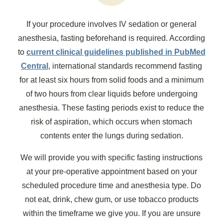
If your procedure involves IV sedation or general
anesthesia, fasting beforehand is required. According
to
current clinical guidelines published in PubMed
Central
, international standards recommend fasting
for at least six hours from solid foods and a minimum
of two hours from clear liquids before undergoing
anesthesia. These fasting periods exist to reduce the
risk of aspiration, which occurs when stomach
contents enter the lungs during sedation.
We will provide you with specific fasting instructions
at your pre-operative appointment based on your
scheduled procedure time and anesthesia type. Do
not eat, drink, chew gum, or use tobacco products
within the timeframe we give you. If you are unsure