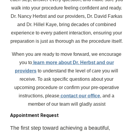
walk into your procedure feeling confident and ready.
Dr. Nancy Herbst and our providers, Dr. David Farkas
and Dr. Hillel Kaye, bring decades of combined
experience to every patient interaction, ensuring your
preparation is just as thorough as the procedure itself.
When you are ready to move forward, we encourage
you to
learn more about Dr. Herbst and our
providers
to understand the level of care you will
receive. To ask specific questions about your
upcoming procedure or confirm your pre-operative
instructions, please
contact our office
, and a
member of our team will gladly assist
Appointment Request
The first step toward achieving a beautiful,