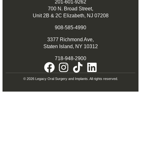
201-601-9262
700 N. Broad Street,
Unit 2B & 2C Elizabeth, NJ 07208
908-585-4990
3377 Richmond Ave,
Staten Island, NY 10312
718-948-2900
© 2026 Legacy Oral Surgery and Implants. All rights reserved.