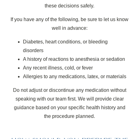
these decisions safely.
If you have any of the following, be sure to let us know
well in advance:
Diabetes, heart conditions, or bleeding
disorders
A history of reactions to anesthesia or sedation
Any recent illness, cold, or fever
Allergies to any medications, latex, or materials
Do not adjust or discontinue any medication without
speaking with our team first. We will provide clear
guidance based on your specific health history and
the procedure planned.