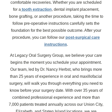
comfortable recoveries. Whether you are scheduled
for a
tooth extraction
, dental implant placement,
bone grafting, or another procedure, taking the time to
follow pre-operative instructions carefully sets the
foundation for the best possible outcome. After your
procedure, you can follow our
post-surgical care
instructions
.
At Legacy Oral Surgery Group, we believe your care
begins the moment you schedule your appointment.
Our team, led by Dr. Nancy Herbst, who brings more
than 25 years of experience in oral and maxillofacial
surgery, will walk you through everything you need to
know before your surgery date. With over 35 years of
combined professional experience and more than
7,000 patients treated annually across our Union City,
Elizabeth, and Staten Island locations, we are