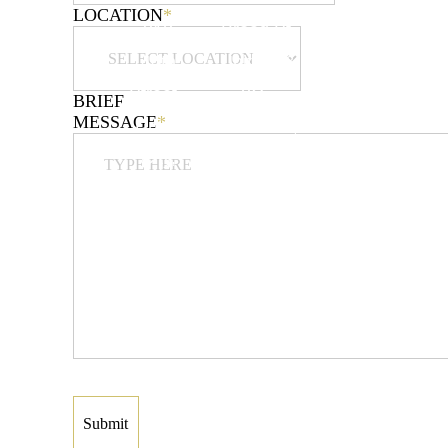
LOCATION
*
312
Broad St,
3377
44th
Unit 2B &
Richmond
Street
2C
Ave,
BRIEF
MESSAGE
*
Union
Elizabeth,
Staten
City,
NJ 07208
Island,
NJ
DIRECTIONS
NY 10312
07087
DIRECTIONS
DIRECTIONS