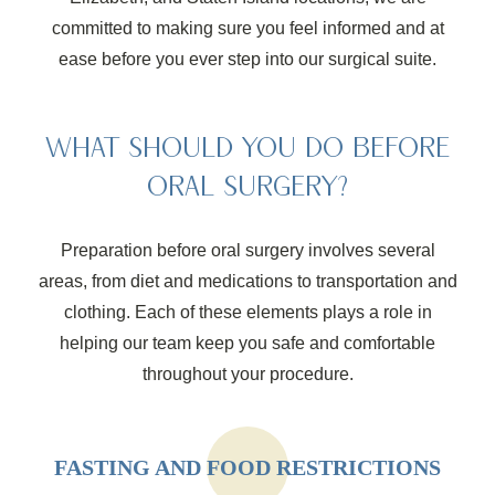
committed to making sure you feel informed and at
ease before you ever step into our surgical suite.
WHAT SHOULD YOU DO BEFORE
ORAL SURGERY?
Preparation before oral surgery involves several
areas, from diet and medications to transportation and
clothing. Each of these elements plays a role in
helping our team keep you safe and comfortable
throughout your procedure.
FASTING AND FOOD RESTRICTIONS