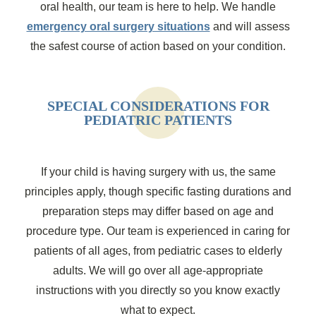
oral health, our team is here to help. We handle
emergency oral surgery situations
and will assess
the safest course of action based on your condition.
SPECIAL CONSIDERATIONS FOR
PEDIATRIC PATIENTS
If your child is having surgery with us, the same
principles apply, though specific fasting durations and
preparation steps may differ based on age and
procedure type. Our team is experienced in caring for
patients of all ages, from pediatric cases to elderly
adults. We will go over all age-appropriate
instructions with you directly so you know exactly
what to expect.