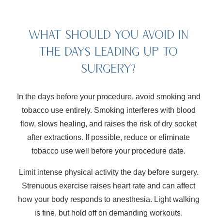
WHAT SHOULD YOU AVOID IN
THE DAYS LEADING UP TO
SURGERY?
In the days before your procedure, avoid smoking and
tobacco use entirely. Smoking interferes with blood
flow, slows healing, and raises the risk of dry socket
after extractions. If possible, reduce or eliminate
tobacco use well before your procedure date.
Limit intense physical activity the day before surgery.
Strenuous exercise raises heart rate and can affect
how your body responds to anesthesia. Light walking
is fine, but hold off on demanding workouts.