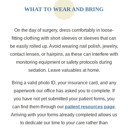
WHAT TO WEAR AND BRING
On the day of surgery, dress comfortably in loose-
fitting clothing with short sleeves or sleeves that can
be easily rolled up. Avoid wearing nail polish, jewelry,
contact lenses, or hairpins, as these can interfere with
monitoring equipment or safety protocols during
sedation. Leave valuables at home.
Bring a valid photo ID, your insurance card, and any
paperwork our office has asked you to complete. If
you have not yet submitted your patient forms, you
can find them through our
patient resources page
.
Arriving with your forms already completed allows us
to dedicate our time to your care rather than