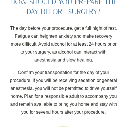
HOW SHOULD YOU PREPARE THE
DAY BEFORE SURGERY?
The day before your procedure, get a full night of rest.
Fatigue can heighten anxiety and make recovery
more difficult. Avoid alcohol for at least 24 hours prior
to your surgery, as alcohol can interact with
anesthesia and slow healing.
Confirm your transportation for the day of your
procedure. If you will be receiving sedation or general
anesthesia, you will not be permitted to drive yourself
home. Plan for a responsible adult to accompany you
and remain available to bring you home and stay with
you for several hours after your procedure.