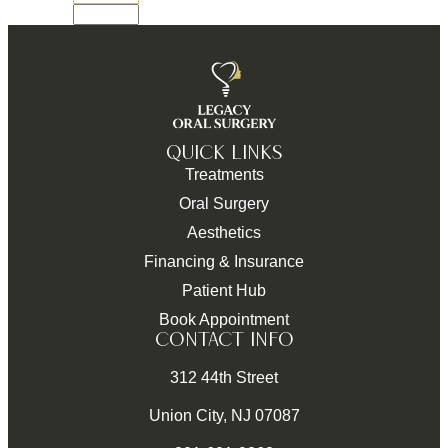
QUICK LINKS
Treatments
Oral Surgery
Aesthetics
Financing & Insurance
Patient Hub
Book Appointment
CONTACT INFO
312 44th Street
Union City, NJ 07087