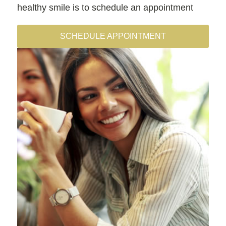
healthy smile is to schedule an appointment
SCHEDULE APPOINTMENT