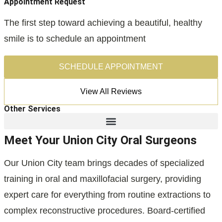
Appointment Request
The first step toward achieving a beautiful, healthy
smile is to schedule an appointment
SCHEDULE APPOINTMENT
View All Reviews
Other Services
Meet Your Union City Oral Surgeons
Our Union City team brings decades of specialized
training in oral and maxillofacial surgery, providing
expert care for everything from routine extractions to
complex reconstructive procedures. Board-certified