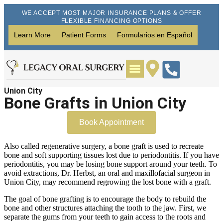
WE ACCEPT MOST MAJOR INSURANCE PLANS & OFFER
FLEXIBLE FINANCING OPTIONS
Learn More
Patient Forms
Formularios en Español
Union City
Wisdom Teeth Removal
Dental Implants
Bone Grafts in Union City
Book Appointment
Also called regenerative surgery, a bone graft is used to recreate
bone and soft supporting tissues lost due to periodontitis. If you have
periodontitis, you may be losing bone support around your teeth. To
avoid extractions, Dr. Herbst, an oral and maxillofacial surgeon in
Union City, may recommend regrowing the lost bone with a graft.
The goal of bone grafting is to encourage the body to rebuild the
bone and other structures attaching the tooth to the jaw. First, we
separate the gums from your teeth to gain access to the roots and