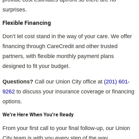
surprises.
Flexible Financing
Don’t let cost stand in the way of your care. We offer
financing through CareCredit and other trusted
partners, with flexible monthly payment plans
designed to fit your budget.
Questions?
Call our Union City office at
(201) 601-
9262
to discuss your insurance coverage or financing
options.
We're Here When You're Ready
From your first call to your final follow-up, our Union
City team is with you every step of the way.