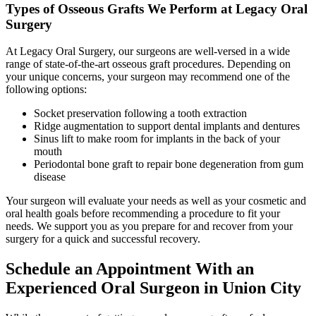
Types of Osseous Grafts We Perform at Legacy Oral
Surgery
At Legacy Oral Surgery, our surgeons are well-versed in a wide
range of state-of-the-art osseous graft procedures. Depending on
your unique concerns, your surgeon may recommend one of the
following options:
Socket preservation following a tooth extraction
Ridge augmentation to support dental implants and dentures
Sinus lift to make room for implants in the back of your
mouth
Periodontal bone graft to repair bone degeneration from gum
disease
Your surgeon will evaluate your needs as well as your cosmetic and
oral health goals before recommending a procedure to fit your
needs. We support you as you prepare for and recover from your
surgery for a quick and successful recovery.
Schedule an Appointment With an
Experienced Oral Surgeon in Union City