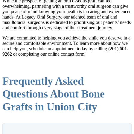
While the prospect of getting an oral osseous graft can feel
overwhelming, partnering with a trustworthy oral surgeon can give
you peace of mind knowing your health is in caring and experienced
hands. At Legacy Oral Surgery, our talented team of oral and
maxillofacial surgeons is dedicated to prioritizing our patients’ needs
and comfort through every stage of their treatment journey.
We are committed to helping you achieve the smile you deserve in a
secure and comfortable environment. To learn more about how we
can help you, schedule an appointment today by calling (201) 601-
9262 or completing our online contact form.
Frequently Asked
Questions About Bone
Grafts in Union City