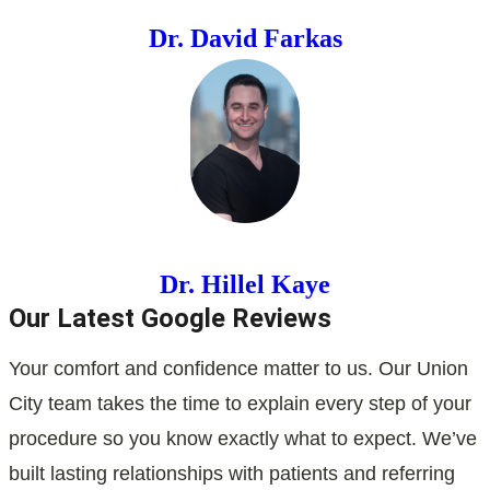
Dr. David Farkas
Dr. Hillel Kaye
Our Latest Google Reviews
Your comfort and confidence matter to us. Our Union
City team takes the time to explain every step of your
procedure so you know exactly what to expect. We’ve
built lasting relationships with patients and referring