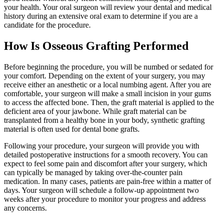
your health. Your oral surgeon will review your dental and medical
history during an extensive oral exam to determine if you are a
candidate for the procedure.
How Is Osseous Grafting Performed
Before beginning the procedure, you will be numbed or sedated for
your comfort. Depending on the extent of your surgery, you may
receive either an anesthetic or a local numbing agent. After you are
comfortable, your surgeon will make a small incision in your gums
to access the affected bone. Then, the graft material is applied to the
deficient area of your jawbone. While graft material can be
transplanted from a healthy bone in your body, synthetic grafting
material is often used for dental bone grafts.
Following your procedure, your surgeon will provide you with
detailed postoperative instructions for a smooth recovery. You can
expect to feel some pain and discomfort after your surgery, which
can typically be managed by taking over-the-counter pain
medication. In many cases, patients are pain-free within a matter of
days. Your surgeon will schedule a follow-up appointment two
weeks after your procedure to monitor your progress and address
any concerns.