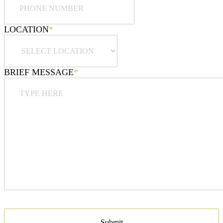
LOCATION
*
BRIEF MESSAGE
*