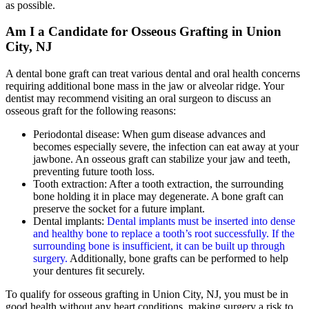
as possible.
Am I a Candidate for Osseous Grafting in Union
City, NJ
A dental bone graft can treat various dental and oral health concerns
requiring additional bone mass in the jaw or alveolar ridge. Your
dentist may recommend visiting an oral surgeon to discuss an
osseous graft for the following reasons:
Periodontal disease: When gum disease advances and
becomes especially severe, the infection can eat away at your
jawbone. An osseous graft can stabilize your jaw and teeth,
preventing future tooth loss.
Tooth extraction: After a tooth extraction, the surrounding
bone holding it in place may degenerate. A bone graft can
preserve the socket for a future implant.
Dental implants:
Dental implants must be inserted into dense
and healthy bone to replace a tooth’s root successfully. If the
surrounding bone is insufficient, it can be built up through
surgery.
Additionally, bone grafts can be performed to help
your dentures fit securely.
To qualify for osseous grafting in Union City, NJ, you must be in
good health without any heart conditions, making surgery a risk to