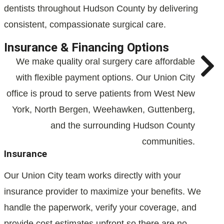
dentists throughout Hudson County by delivering
consistent, compassionate surgical care.
Insurance & Financing Options
We make quality oral surgery care affordable
with flexible payment options. Our Union City
office is proud to serve patients from West New
York, North Bergen, Weehawken, Guttenberg,
and the surrounding Hudson County
communities.
Insurance
Our Union City team works directly with your
insurance provider to maximize your benefits. We
handle the paperwork, verify your coverage, and
provide cost estimates upfront so there are no