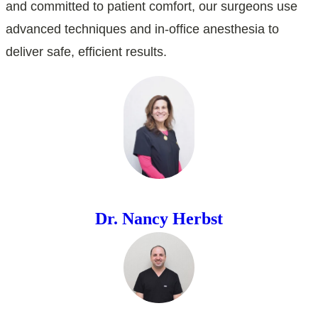
and committed to patient comfort, our surgeons use
advanced techniques and in-office anesthesia to
deliver safe, efficient results.
Dr. Nancy Herbst