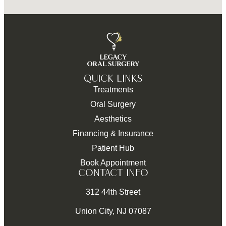
QUICK LINKS
Treatments
Oral Surgery
Aesthetics
Financing & Insurance
Patient Hub
Book Appointment
CONTACT INFO
312 44th Street
Union City, NJ 07087