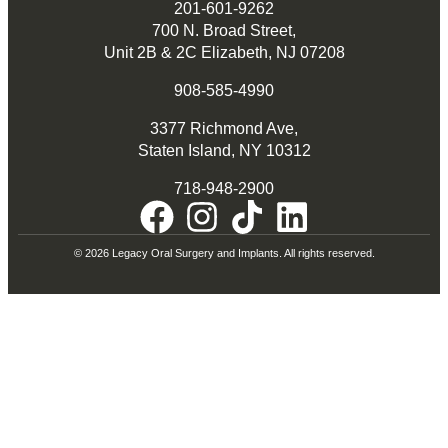
201-601-9262
700 N. Broad Street,
Unit 2B & 2C Elizabeth, NJ 07208
908-585-4990
3377 Richmond Ave,
Staten Island, NY 10312
718-948-2900
© 2026 Legacy Oral Surgery and Implants. All rights reserved.