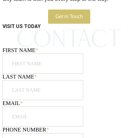
Get in Touch
VISIT US TODAY
FIRST NAME
*
LAST NAME
*
EMAIL
*
PHONE NUMBER
*