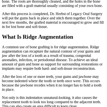
bone. The roots are thoroughly cleaned, and the holes in the bone
are filled with a graft material usually consisting of your own bone.
After this process is completed, Dr. Herbst of Legacy Oral Surgery
will put the gums back in place and stitch them together. Over the
next few months, the grafted material is encouraged to grow and fill
in for lost bone and soft tissue.
What Is Ridge Augmentation
A common use of bone grafting is for ridge augmentation. Ridge
augmentation can recapture the natural contour of your gums and
jaw after the loss of a tooth as a result of trauma, congenital
anomalies, infection, or periodontal disease. To achieve an ideal
amount of gum and bone as support for surrounding restorations or
implants may require both hard- and soft-tissue reconstruction.
After the loss of one or more teeth, your gums and jawbone may
become indented where the tooth or teeth once were. This occurs
because the jawbone recedes when it no longer has to hold a tooth
in place.
Not only is this indentation unnatural-looking, it also causes the
replacement tooth to look too long compared to the adjacent teeth.
This can also create an area difficult to keep clean.