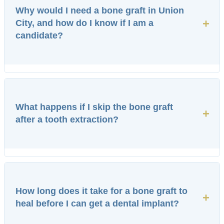
Why would I need a bone graft in Union
+
City, and how do I know if I am a
candidate?
What happens if I skip the bone graft
+
after a tooth extraction?
How long does it take for a bone graft to
+
heal before I can get a dental implant?