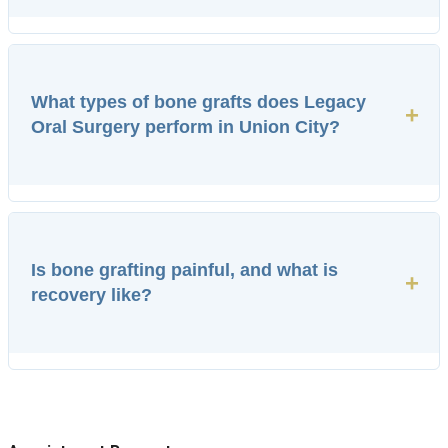
What types of bone grafts does Legacy
+
Oral Surgery perform in Union City?
Is bone grafting painful, and what is
+
recovery like?