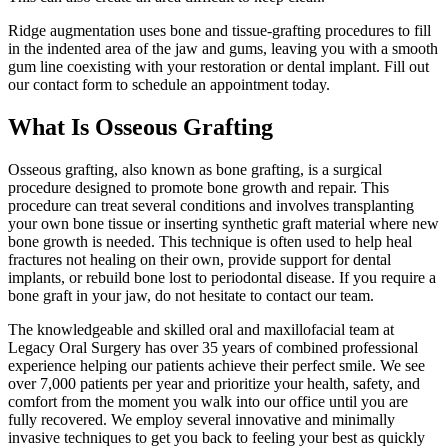
Ridge augmentation uses bone and tissue-grafting procedures to fill
in the indented area of the jaw and gums, leaving you with a smooth
gum line coexisting with your restoration or dental implant. Fill out
our contact form to schedule an appointment today.
What Is Osseous Grafting
Osseous grafting, also known as bone grafting, is a surgical
procedure designed to promote bone growth and repair. This
procedure can treat several conditions and involves transplanting
your own bone tissue or inserting synthetic graft material where new
bone growth is needed. This technique is often used to help heal
fractures not healing on their own, provide support for dental
implants, or rebuild bone lost to periodontal disease. If you require a
bone graft in your jaw, do not hesitate to contact our team.
The knowledgeable and skilled oral and maxillofacial team at
Legacy Oral Surgery has over 35 years of combined professional
experience helping our patients achieve their perfect smile. We see
over 7,000 patients per year and prioritize your health, safety, and
comfort from the moment you walk into our office until you are
fully recovered. We employ several innovative and minimally
invasive techniques to get you back to feeling your best as quickly