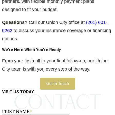
partners, with flexible monthly payment plans
designed to fit your budget.
Questions?
Call our Union City office at
(201) 601-
9262
to discuss your insurance coverage or financing
options.
We're Here When You're Ready
From your first call to your final follow-up, our Union
City team is with you every step of the way.
Get in Touch
VISIT US TODAY
FIRST NAME
*