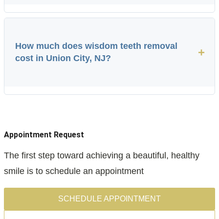
How much does wisdom teeth removal
+
cost in Union City, NJ?
Appointment Request
The first step toward achieving a beautiful, healthy
smile is to schedule an appointment
SCHEDULE APPOINTMENT