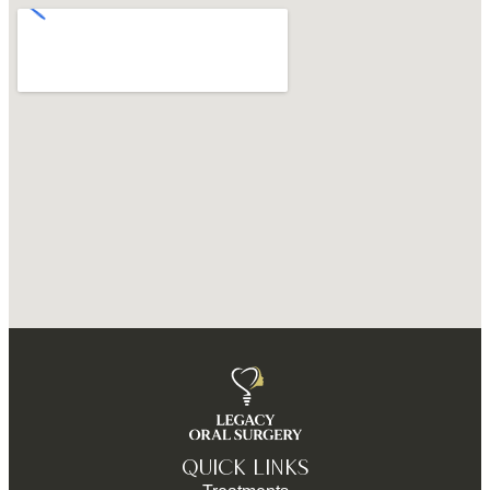
QUICK LINKS