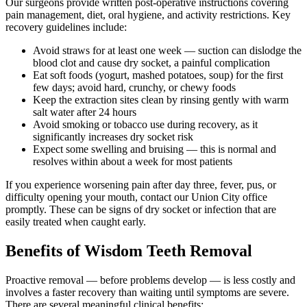
Our surgeons provide written post-operative instructions covering
pain management, diet, oral hygiene, and activity restrictions. Key
recovery guidelines include:
Avoid straws for at least one week — suction can dislodge the
blood clot and cause dry socket, a painful complication
Eat soft foods (yogurt, mashed potatoes, soup) for the first
few days; avoid hard, crunchy, or chewy foods
Keep the extraction sites clean by rinsing gently with warm
salt water after 24 hours
Avoid smoking or tobacco use during recovery, as it
significantly increases dry socket risk
Expect some swelling and bruising — this is normal and
resolves within about a week for most patients
If you experience worsening pain after day three, fever, pus, or
difficulty opening your mouth, contact our Union City office
promptly. These can be signs of dry socket or infection that are
easily treated when caught early.
Benefits of Wisdom Teeth Removal
Proactive removal — before problems develop — is less costly and
involves a faster recovery than waiting until symptoms are severe.
There are several meaningful clinical benefits: