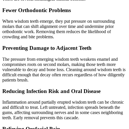
Fewer Orthodontic Problems
When wisdom teeth emerge, they put pressure on surrounding
molars that can shift alignment over time and undermine prior
orthodontic work. Removing them reduces the likelihood of
crowding and bite problems.
Preventing Damage to Adjacent Teeth
The pressure from emerging wisdom teeth weakens enamel and
compromises roots on second molars, making those teeth more
vulnerable to decay and bone loss. Cleaning around wisdom teeth is
difficult enough that decay often recurs regardless of how diligently
patients brush.
Reducing Infection Risk and Oral Disease
Inflammation around partially erupted wisdom teeth can be chronic
and difficult to treat. Left untreated, infection spreads beneath the
gums, affecting surrounding nerves and in some cases neighboring
teeth. Early removal prevents this cascade.
Relieving Orofacial Pain