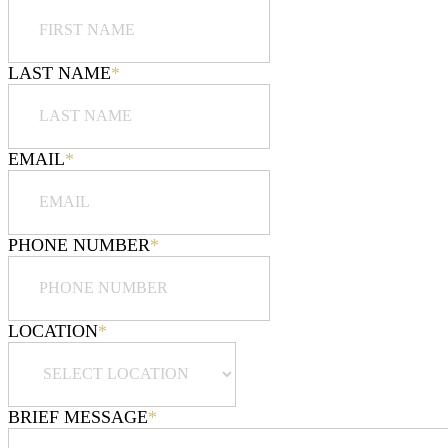
LAST NAME
*
EMAIL
*
PHONE NUMBER
*
LOCATION
*
BRIEF MESSAGE
*