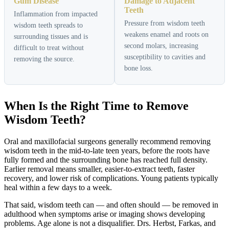
Gum Disease
Damage to Adjacent
Teeth
Inflammation from impacted
Pressure from wisdom teeth
wisdom teeth spreads to
weakens enamel and roots on
surrounding tissues and is
second molars, increasing
difficult to treat without
susceptibility to cavities and
removing the source.
bone loss.
When Is the Right Time to Remove
Wisdom Teeth?
Oral and maxillofacial surgeons generally recommend removing
wisdom teeth in the mid-to-late teen years, before the roots have
fully formed and the surrounding bone has reached full density.
Earlier removal means smaller, easier-to-extract teeth, faster
recovery, and lower risk of complications. Young patients typically
heal within a few days to a week.
That said, wisdom teeth can — and often should — be removed in
adulthood when symptoms arise or imaging shows developing
problems. Age alone is not a disqualifier. Drs. Herbst, Farkas, and