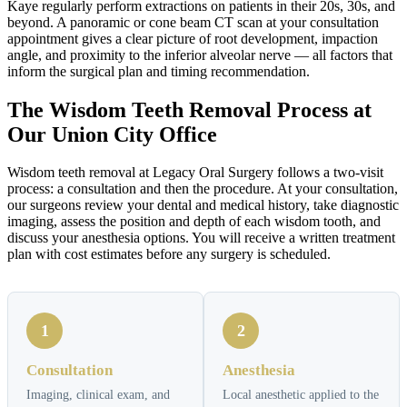
Kaye regularly perform extractions on patients in their 20s, 30s, and
beyond. A panoramic or cone beam CT scan at your consultation
appointment gives a clear picture of root development, impaction
angle, and proximity to the inferior alveolar nerve — all factors that
inform the surgical plan and timing recommendation.
The Wisdom Teeth Removal Process at
Our Union City Office
Wisdom teeth removal at Legacy Oral Surgery follows a two-visit
process: a consultation and then the procedure. At your consultation,
our surgeons review your dental and medical history, take diagnostic
imaging, assess the position and depth of each wisdom tooth, and
discuss your anesthesia options. You will receive a written treatment
plan with cost estimates before any surgery is scheduled.
1
2
Consultation
Anesthesia
Imaging, clinical exam, and
Local anesthetic applied to the