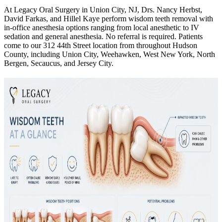
At Legacy Oral Surgery in Union City, NJ, Drs. Nancy Herbst,
David Farkas, and Hillel Kaye perform wisdom teeth removal with
in-office anesthesia options ranging from local anesthetic to IV
sedation and general anesthesia. No referral is required. Patients
come to our 312 44th Street location from throughout Hudson
County, including Union City, Weehawken, West New York, North
Bergen, Secaucus, and Jersey City.