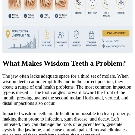
What Makes Wisdom Teeth a Problem?
The jaw often lacks adequate space for a third set of molars. When
wisdom teeth cannot erupt fully and in the correct position, they
create a range of oral health problems. The most common impaction
type is mesial — the tooth angles forward toward the front of the
mouth, pressing against the second molar. Horizontal, vertical, and
distal impactions also occur.
Impacted wisdom teeth are difficult or impossible to clean properly,
making them prone to infection, gum disease, and decay. Left
untreated, they can damage the roots of adjacent teeth, generate
cysts in the jawbone, and cause chronic pain. Removal eliminates