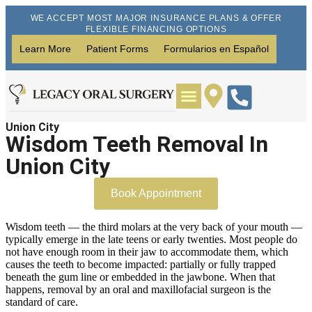
WE ACCEPT MOST MAJOR INSURANCE PLANS & OFFER
FLEXIBLE FINANCING OPTIONS
Learn More
Patient Forms
Formularios en Español
Union City
Wisdom Teeth Removal
Dental Implants
Wisdom Teeth Removal In
Union City
Book Appointment
Wisdom teeth — the third molars at the very back of your mouth —
typically emerge in the late teens or early twenties. Most people do
not have enough room in their jaw to accommodate them, which
causes the teeth to become impacted: partially or fully trapped
beneath the gum line or embedded in the jawbone. When that
happens, removal by an oral and maxillofacial surgeon is the
standard of care.