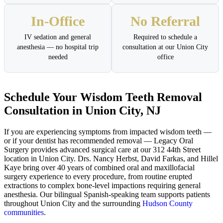
In-Office
No Referral
IV sedation and general
Required to schedule a
anesthesia — no hospital trip
consultation at our Union City
needed
office
Schedule Your Wisdom Teeth Removal
Consultation in Union City, NJ
If you are experiencing symptoms from impacted wisdom teeth —
or if your dentist has recommended removal — Legacy Oral
Surgery provides advanced surgical care at our 312 44th Street
location in Union City. Drs. Nancy Herbst, David Farkas, and Hillel
Kaye bring over 40 years of combined oral and maxillofacial
surgery experience to every procedure, from routine erupted
extractions to complex bone-level impactions requiring general
anesthesia. Our bilingual Spanish-speaking team supports patients
throughout Union City and the surrounding
Hudson County
communities
.