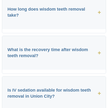
How long does wisdom teeth removal
+
take?
What is the recovery time after wisdom
+
teeth removal?
Is IV sedation available for wisdom teeth
+
removal in Union City?