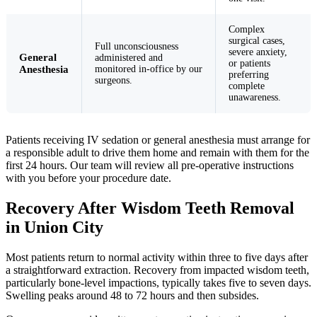
Complex
surgical cases,
Full unconsciousness
severe anxiety,
General
administered and
or patients
Anesthesia
monitored in-office by our
preferring
surgeons.
complete
unawareness.
Patients receiving IV sedation or general anesthesia must arrange for
a responsible adult to drive them home and remain with them for the
first 24 hours. Our team will review all pre-operative instructions
with you before your procedure date.
Recovery After Wisdom Teeth Removal
in Union City
Most patients return to normal activity within three to five days after
a straightforward extraction. Recovery from impacted wisdom teeth,
particularly bone-level impactions, typically takes five to seven days.
Swelling peaks around 48 to 72 hours and then subsides.