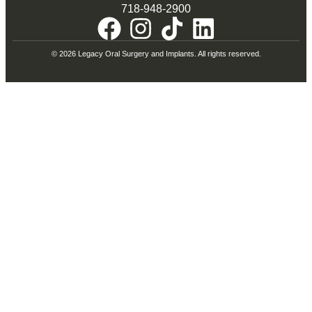
718-948-2900
© 2026 Legacy Oral Surgery and Implants. All rights reserved.