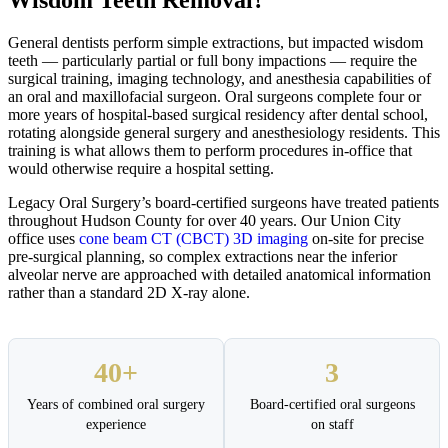
General dentists perform simple extractions, but impacted wisdom
teeth — particularly partial or full bony impactions — require the
surgical training, imaging technology, and anesthesia capabilities of
an oral and maxillofacial surgeon. Oral surgeons complete four or
more years of hospital-based surgical residency after dental school,
rotating alongside general surgery and anesthesiology residents. This
training is what allows them to perform procedures in-office that
would otherwise require a hospital setting.
Legacy Oral Surgery’s board-certified surgeons have treated patients
throughout Hudson County for over 40 years. Our Union City
office uses
cone beam CT (CBCT) 3D imaging
on-site for precise
pre-surgical planning, so complex extractions near the inferior
alveolar nerve are approached with detailed anatomical information
rather than a standard 2D X-ray alone.
40+
3
Years of combined oral surgery
Board-certified oral surgeons
experience
on staff