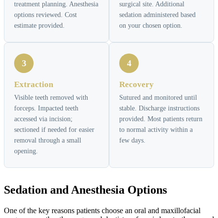
treatment planning. Anesthesia
surgical site. Additional
options reviewed. Cost
sedation administered based
estimate provided.
on your chosen option.
3
4
Extraction
Recovery
Visible teeth removed with
Sutured and monitored until
forceps. Impacted teeth
stable. Discharge instructions
accessed via incision;
provided. Most patients return
sectioned if needed for easier
to normal activity within a
removal through a small
few days.
opening.
Sedation and Anesthesia Options
One of the key reasons patients choose an oral and maxillofacial