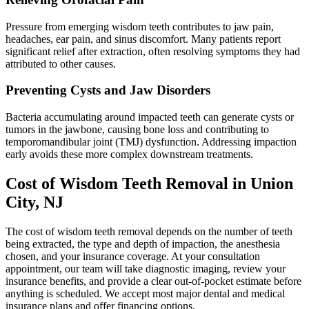
Pressure from emerging wisdom teeth contributes to jaw pain,
headaches, ear pain, and sinus discomfort. Many patients report
significant relief after extraction, often resolving symptoms they had
attributed to other causes.
Preventing Cysts and Jaw Disorders
Bacteria accumulating around impacted teeth can generate cysts or
tumors in the jawbone, causing bone loss and contributing to
temporomandibular joint (TMJ) dysfunction. Addressing impaction
early avoids these more complex downstream treatments.
Cost of Wisdom Teeth Removal in Union
City, NJ
The cost of wisdom teeth removal depends on the number of teeth
being extracted, the type and depth of impaction, the anesthesia
chosen, and your insurance coverage. At your consultation
appointment, our team will take diagnostic imaging, review your
insurance benefits, and provide a clear out-of-pocket estimate before
anything is scheduled. We accept most major dental and medical
insurance plans and offer financing options.