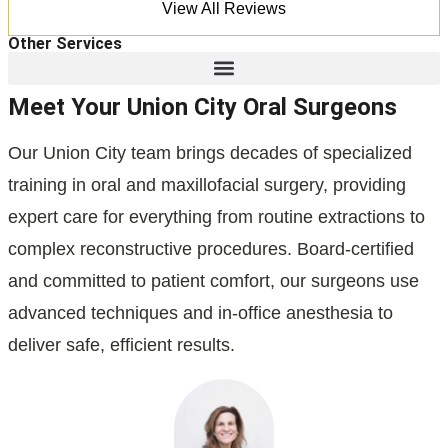
View All Reviews
Other Services
Meet Your Union City Oral Surgeons
Our Union City team brings decades of specialized
training in oral and maxillofacial surgery, providing
expert care for everything from routine extractions to
complex reconstructive procedures. Board-certified
and committed to patient comfort, our surgeons use
advanced techniques and in-office anesthesia to
deliver safe, efficient results.