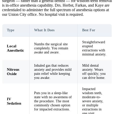
surgeon — rather than a general dentist — for wisdom teeth removal
is in-office anesthesia capability. Drs. Herbst, Farkas, and Kaye are
credentialed to administer the full spectrum of anesthesia options at
our Union City office. No hospital visit is required.
Type
What It Does
Best For
Straightforward
Numbs the surgical site
Local
erupted
completely. You remain
Anesthetic
extractions with
awake and aware.
minimal anxiety.
Inhaled gas that reduces
Mild dental
Nitrous
anxiety and provides mild
anxiety. Wears
Oxide
pain relief while keeping
off quickly; you
you awake.
can drive home.
Impacted
Puts you in a sleep-like
wisdom teeth,
state with no awareness of
moderate-to-
IV
the procedure. The most
severe anxiety,
Sedation
commonly chosen option
or multiple
for impacted extractions.
extractions in
one visit.