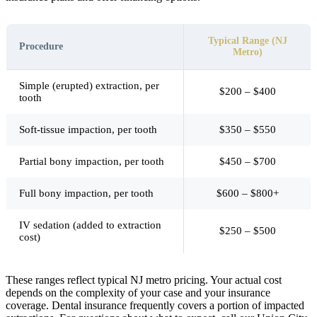
Typical Range (NJ
Procedure
Metro)
Simple (erupted) extraction, per
$200 – $400
tooth
Soft-tissue impaction, per tooth
$350 – $550
Partial bony impaction, per tooth
$450 – $700
Full bony impaction, per tooth
$600 – $800+
IV sedation (added to extraction
$250 – $500
cost)
These ranges reflect typical NJ metro pricing. Your actual cost
depends on the complexity of your case and your insurance
coverage. Dental insurance frequently covers a portion of impacted