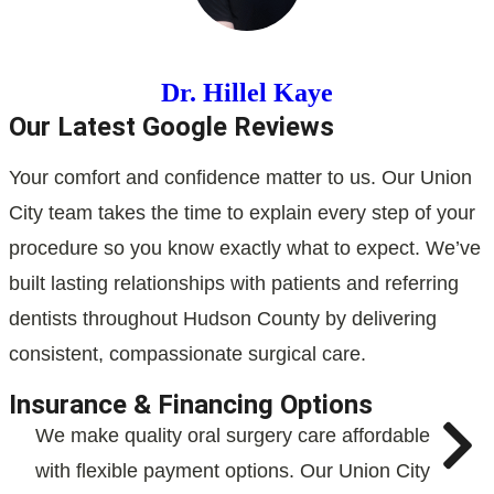
Dr. Hillel Kaye
Our Latest Google Reviews
Your comfort and confidence matter to us. Our Union
City team takes the time to explain every step of your
procedure so you know exactly what to expect. We’ve
built lasting relationships with patients and referring
dentists throughout Hudson County by delivering
consistent, compassionate surgical care.
Insurance & Financing Options
We make quality oral surgery care affordable
with flexible payment options. Our Union City