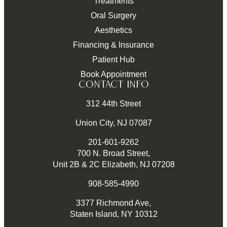
Treatments
Oral Surgery
Aesthetics
Financing & Insurance
Patient Hub
Book Appointment
CONTACT INFO
312 44th Street
Union City, NJ 07087
201-601-9262
700 N. Broad Street,
Unit 2B & 2C Elizabeth, NJ 07208
908-585-4990
3377 Richmond Ave,
Staten Island, NY 10312