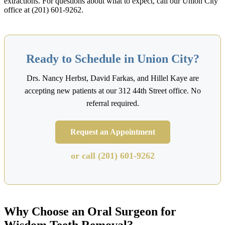
extractions. For questions about what to expect, call our Union City
office at (201) 601-9262.
Ready to Schedule in Union City?
Drs. Nancy Herbst, David Farkas, and Hillel Kaye are
accepting new patients at our 312 44th Street office. No
referral required.
Request an Appointment
or call (201) 601-9262
Why Choose an Oral Surgeon for
Wisdom Teeth Removal?