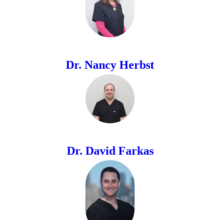
Dr. Nancy Herbst
Dr. David Farkas