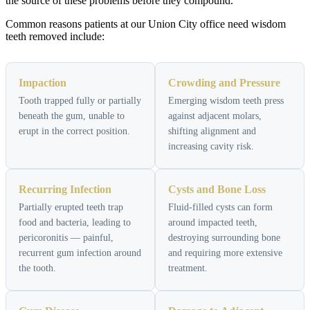
the source of these problems before they compound.
Common reasons patients at our Union City office need wisdom
teeth removed include:
Impaction
Crowding and Pressure
Tooth trapped fully or partially
Emerging wisdom teeth press
beneath the gum, unable to
against adjacent molars,
erupt in the correct position.
shifting alignment and
increasing cavity risk.
Recurring Infection
Cysts and Bone Loss
Partially erupted teeth trap
Fluid-filled cysts can form
food and bacteria, leading to
around impacted teeth,
pericoronitis — painful,
destroying surrounding bone
recurrent gum infection around
and requiring more extensive
the tooth.
treatment.