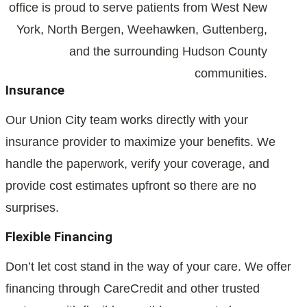
office is proud to serve patients from West New
York, North Bergen, Weehawken, Guttenberg,
and the surrounding Hudson County
communities.
Insurance
Our Union City team works directly with your
insurance provider to maximize your benefits. We
handle the paperwork, verify your coverage, and
provide cost estimates upfront so there are no
surprises.
Flexible Financing
Don’t let cost stand in the way of your care. We offer
financing through CareCredit and other trusted