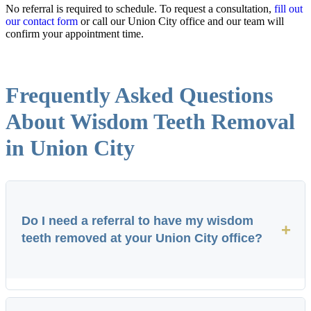
No referral is required to schedule. To request a consultation,
fill out
our contact form
or call our Union City office and our team will
confirm your appointment time.
Frequently Asked Questions
About Wisdom Teeth Removal
in Union City
Do I need a referral to have my wisdom
+
teeth removed at your Union City office?