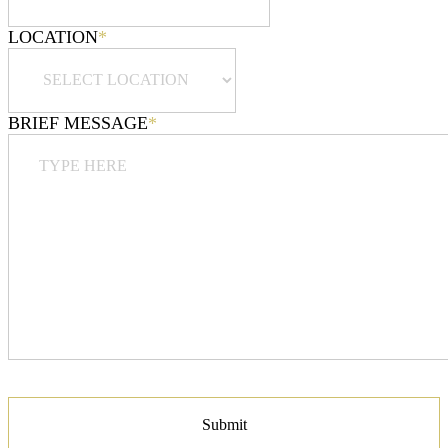
LOCATION
*
BRIEF MESSAGE
*