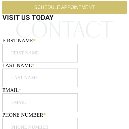
SCHEDULE APPOINTMENT
VISIT US TODAY
FIRST NAME
*
LAST NAME
*
EMAIL
*
PHONE NUMBER
*