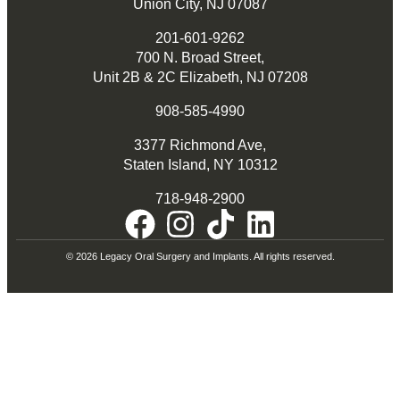
Union City, NJ 07087
201-601-9262
700 N. Broad Street,
Unit 2B & 2C Elizabeth, NJ 07208
908-585-4990
3377 Richmond Ave,
Staten Island, NY 10312
718-948-2900
© 2026 Legacy Oral Surgery and Implants. All rights reserved.