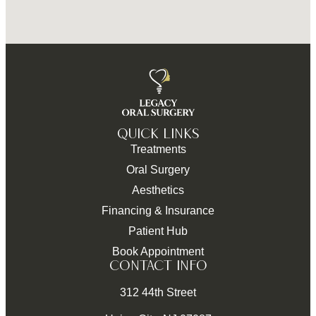
QUICK LINKS
Treatments
Oral Surgery
Aesthetics
Financing & Insurance
Patient Hub
Book Appointment
CONTACT INFO
312 44th Street