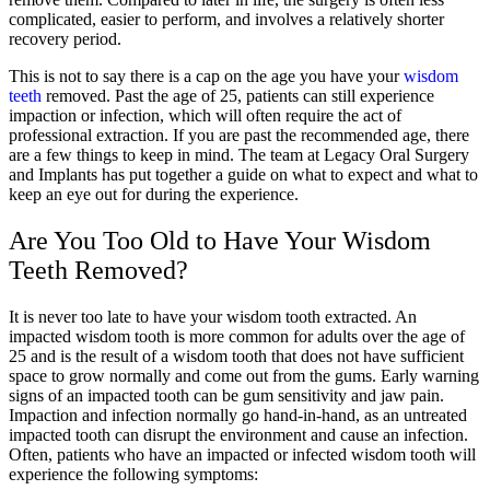
complicated, easier to perform, and involves a relatively shorter
recovery period.
This is not to say there is a cap on the age you have your
wisdom
teeth
removed. Past the age of 25, patients can still experience
impaction or infection, which will often require the act of
professional extraction. If you are past the recommended age, there
are a few things to keep in mind. The team at Legacy Oral Surgery
and Implants
has put together a guide on what to expect and what to
keep an eye out for during the experience.
Are You Too Old to Have Your Wisdom
Teeth Removed?
It is never too late to have your wisdom tooth extracted. An
impacted wisdom tooth is more common for adults over the age of
25 and is the result of a wisdom tooth that does not have sufficient
space to grow normally and come out from the gums. Early warning
signs of an impacted tooth can be gum sensitivity and jaw pain.
Impaction and infection normally go hand-in-hand, as an untreated
impacted tooth can disrupt the environment and cause an infection.
Often, patients who have an impacted or infected wisdom tooth will
experience the following symptoms: