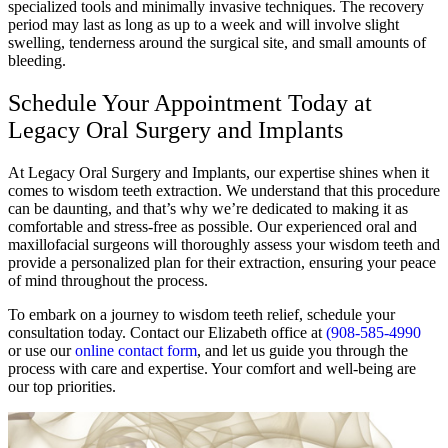
specialized tools and minimally invasive techniques. The recovery
period may last as long as up to a week and will involve slight
swelling, tenderness around the surgical site, and small amounts of
bleeding.
Schedule Your Appointment Today at
Legacy Oral Surgery and Implants
At Legacy Oral Surgery and Implants, our expertise shines when it
comes to wisdom teeth extraction. We understand that this procedure
can be daunting, and that’s why we’re dedicated to making it as
comfortable and stress-free as possible. Our experienced oral and
maxillofacial surgeons will thoroughly assess your wisdom teeth and
provide a personalized plan for their extraction, ensuring your peace
of mind throughout the process.
To embark on a journey to wisdom teeth relief, schedule your
consultation today. Contact our Elizabeth office at
(908-585-4990
or use our
online contact form
, and let us guide you through the
process with care and expertise. Your comfort and well-being are
our top priorities.