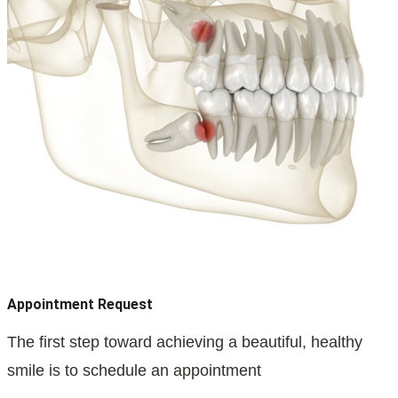
Appointment Request
The first step toward achieving a beautiful, healthy
smile is to schedule an appointment