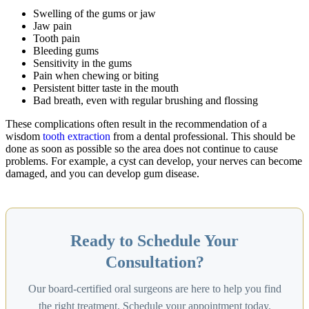
Swelling of the gums or jaw
Jaw pain
Tooth pain
Bleeding gums
Sensitivity in the gums
Pain when chewing or biting
Persistent bitter taste in the mouth
Bad breath, even with regular brushing and flossing
These complications often result in the recommendation of a
wisdom
tooth extraction
from a dental professional. This should be
done as soon as possible so the area does not continue to cause
problems. For example, a cyst can develop, your nerves can become
damaged, and you can develop gum disease.
Ready to Schedule Your
Consultation?
Our board-certified oral surgeons are here to help you find
the right treatment. Schedule your appointment today.