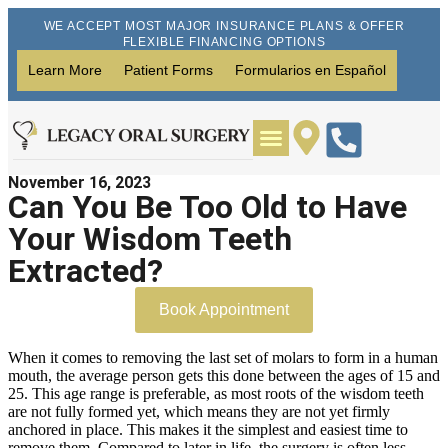
WE ACCEPT MOST MAJOR INSURANCE PLANS & OFFER
FLEXIBLE FINANCING OPTIONS
Learn More
Patient Forms
Formularios en Español
November 16, 2023
Wisdom Teeth Removal
Dental Implants
Can You Be Too Old to Have
Your Wisdom Teeth
Extracted?
Book Appointment
When it comes to removing the last set of molars to form in a human
mouth, the average person gets this done between the ages of 15 and
25. This age range is preferable, as most roots of the wisdom teeth
are not fully formed yet, which means they are not yet firmly
anchored in place. This makes it the simplest and easiest time to
remove them. Compared to later in life, the surgery is often less