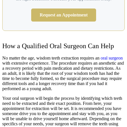
Request an Appointment
How a Qualified Oral Surgeon Can Help
No matter the age, wisdom teeth extraction requires an
oral surgeon
with extensive experience. The procedure requires an anesthetic and
a recovery period with pain medication and dietary restrictions. As
an adult, it is likely that the root of your wisdom tooth has had the
time to become fully formed, so the surgical procedure may require
different tools and a longer recovery time than if you had it
performed as a young adult.
Your oral surgeon will begin the process by identifying which teeth
need to be extracted and their exact position. From here, your
appointment for extraction will be set. It is recommended you have
someone drive you to the appointment and stay with you, as you
will be unable to drive yourself home afterward. Depending on the
specifics of your needs, your surgeon will remove the teeth using