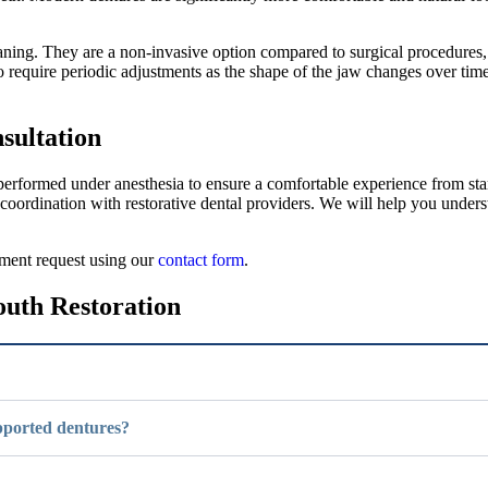
leaning. They are a non-invasive option compared to surgical procedure
o require periodic adjustments as the shape of the jaw changes over time
sultation
erformed under anesthesia to ensure a comfortable experience from start
 coordination with restorative dental providers. We will help you under
ntment request using our
contact form
.
outh Restoration
upported dentures?