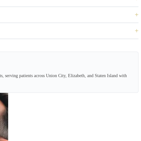
, serving patients across Union City, Elizabeth, and Staten Island with