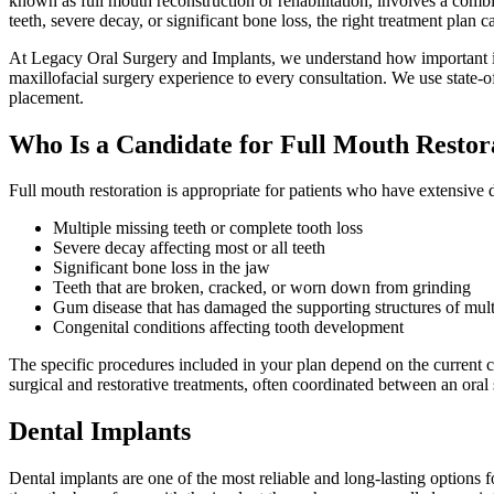
known as full mouth reconstruction or rehabilitation, involves a comb
teeth, severe decay, or significant bone loss, the right treatment plan 
At Legacy Oral Surgery and Implants, we understand how important it 
maxillofacial surgery experience to every consultation. We use state-of
placement.
Who Is a Candidate for Full Mouth Restor
Full mouth restoration is appropriate for patients who have extensive 
Multiple missing teeth or complete tooth loss
Severe decay affecting most or all teeth
Significant bone loss in the jaw
Teeth that are broken, cracked, or worn down from grinding
Gum disease that has damaged the supporting structures of mult
Congenital conditions affecting tooth development
The specific procedures included in your plan depend on the current 
surgical and restorative treatments, often coordinated between an oral 
Dental Implants
Dental implants are one of the most reliable and long-lasting options fo