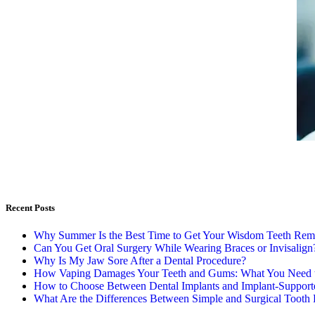
Recent Posts
Why Summer Is the Best Time to Get Your Wisdom Teeth Re
Can You Get Oral Surgery While Wearing Braces or Invisalign
Why Is My Jaw Sore After a Dental Procedure?
How Vaping Damages Your Teeth and Gums: What You Need
How to Choose Between Dental Implants and Implant-Support
What Are the Differences Between Simple and Surgical Tooth 