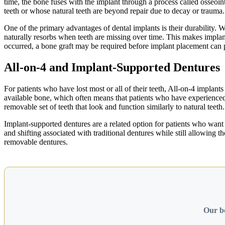
time, the bone fuses with the implant through a process called osseoint
teeth or whose natural teeth are beyond repair due to decay or trauma.
One of the primary advantages of dental implants is their durability. 
naturally resorbs when teeth are missing over time. This makes implant
occurred, a bone graft may be required before implant placement can 
All-on-4 and Implant-Supported Dentures
For patients who have lost most or all of their teeth, All-on-4 implant
available bone, which often means that patients who have experienced b
removable set of teeth that look and function similarly to natural teeth.
Implant-supported dentures are a related option for patients who want 
and shifting associated with traditional dentures while still allowin
removable dentures.
Our bo