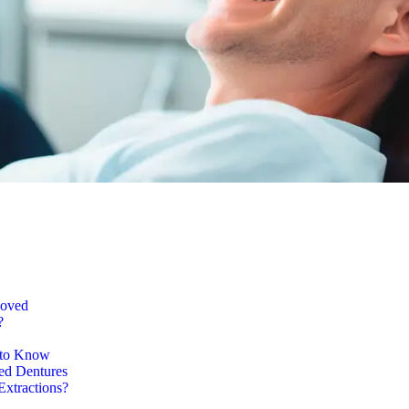
moved
?
 to Know
ed Dentures
Extractions?