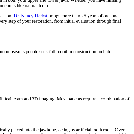
teeth in both your upper and lower jaws. Whether you have missing
unctions like natural teeth.
ecision.
Dr. Nancy Herbst
brings more than 25 years of oral and
ry step of your restoration, from initial evaluation through final
Common reasons people seek full mouth reconstruction include:
clinical exam and 3D imaging. Most patients require a combination of
cally placed into the jawbone, acting as artificial tooth roots. Over