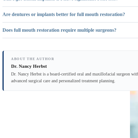
Are dentures or implants better for full mouth restoration?
Does full mouth restoration require multiple surgeons?
ABOUT THE AUTHOR
Dr. Nancy Herbst
Dr. Nancy Herbst is a board-certified oral and maxillofacial surgeon wit
advanced surgical care and personalized treatment planning.