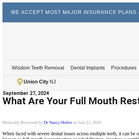
WE ACCEPT MOST MAJOR INSURANCE PLANS &
Wisdom Teeth Removal
Dental Implants
Procedures
Union City
NJ
September 27, 2024
What Are Your Full Mouth Res
Medically Reviewed by
Dr. Nancy Herbst
on July 21, 2026
When faced with severe dental issues across multiple teeth, it can be 