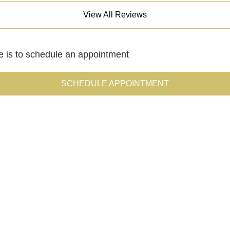
View All Reviews
le is to schedule an appointment
SCHEDULE APPOINTMENT