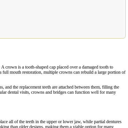
s. A crown is a tooth-shaped cap placed over a damaged tooth to
 full mouth restoration, multiple crowns can rebuild a large portion of
wns, and the replacement teeth are attached between them, filling the
gular dental visits, crowns and bridges can function well for many
lace all of the teeth in the upper or lower jaw, while partial dentures
ooking than older designs, making them a viable option for many