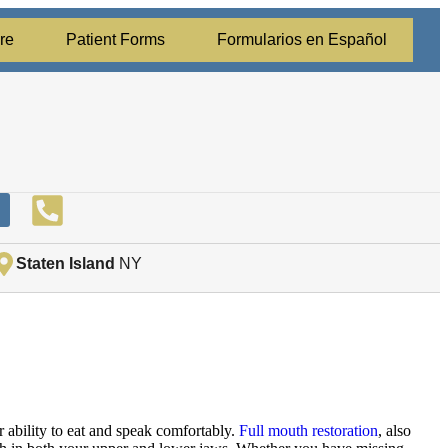
re
Patient Forms
Formularios en Español
Staten Island
NY
r ability to eat and speak comfortably.
Full mouth restoration
, also