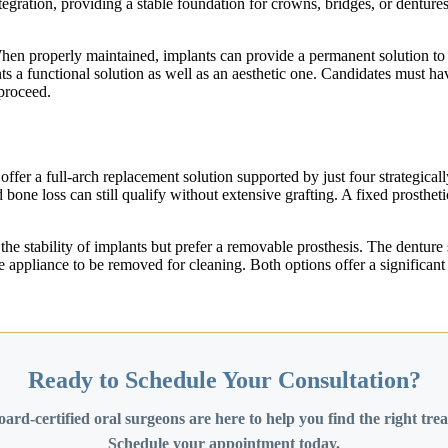
egration, providing a stable foundation for crowns, bridges, or dentures
When properly maintained, implants can provide a permanent solution to 
s a functional solution as well as an aesthetic one. Candidates must ha
proceed.
s offer a full-arch replacement solution supported by just four strategic
one loss can still qualify without extensive grafting. A fixed prostheti
the stability of implants but prefer a removable prosthesis. The denture 
g the appliance to be removed for cleaning. Both options offer a signifi
Ready to Schedule Your Consultation?
ard-certified oral surgeons are here to help you find the right tre
Schedule your appointment today.