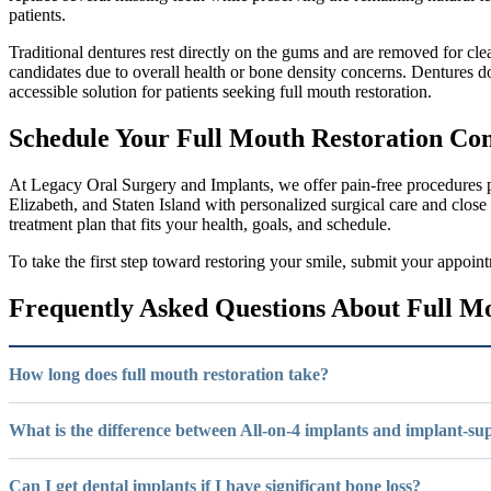
patients.
Traditional dentures rest directly on the gums and are removed for c
candidates due to overall health or bone density concerns. Dentures d
accessible solution for patients seeking full mouth restoration.
Schedule Your Full Mouth Restoration Con
At Legacy Oral Surgery and Implants, we offer pain-free procedures p
Elizabeth, and Staten Island with personalized surgical care and close
treatment plan that fits your health, goals, and schedule.
To take the first step toward restoring your smile, submit your appoi
Frequently Asked Questions About Full M
How long does full mouth restoration take?
What is the difference between All-on-4 implants and implant-s
Can I get dental implants if I have significant bone loss?