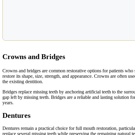
Crowns and Bridges
Crowns and bridges are common restorative options for patients who st
restore its shape, size, strength, and appearance. Crowns are often us
the existing dentition.
Bridges replace missing teeth by anchoring artificial teeth to the surr
gap left by missing teeth. Bridges are a reliable and lasting solution 
years.
Dentures
Dentures remain a practical choice for full mouth restoration, particular
replace several missing teeth while preserving the remaining natural 