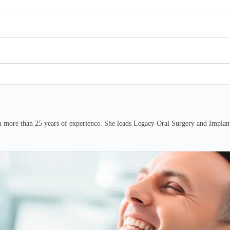
h more than 25 years of experience. She leads Legacy Oral Surgery and Implants