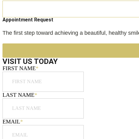
Appointment Request
The first step toward achieving a beautiful, healthy smi
VISIT US TODAY
FIRST NAME
*
LAST NAME
*
EMAIL
*