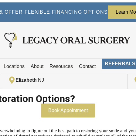
 OFFER FLEXIBLE FINANCING OPTIONS
Learn Mo
REFERRALS
Locations
About
Resources
Contact
Elizabeth
NJ
toration Options?
Book Appointment
overwhelming to figure out the best path to restoring your smile and you