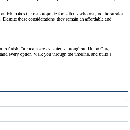
s, which makes them appropriate for patients who may not be surgical
. Despite these considerations, they remain an affordable and
 to finish. Our team serves patients throughout Union City,
stand every option, walk you through the timeline, and build a