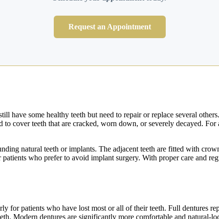
Request an Appointment
ill have some healthy teeth but need to repair or replace several other
ed to cover teeth that are cracked, worn down, or severely decayed. For a
ounding natural teeth or implants. The adjacent teeth are fitted with cro
for patients who prefer to avoid implant surgery. With proper care and re
ly for patients who have lost most or all of their teeth. Full dentures rep
teeth. Modern dentures are significantly more comfortable and natural-l