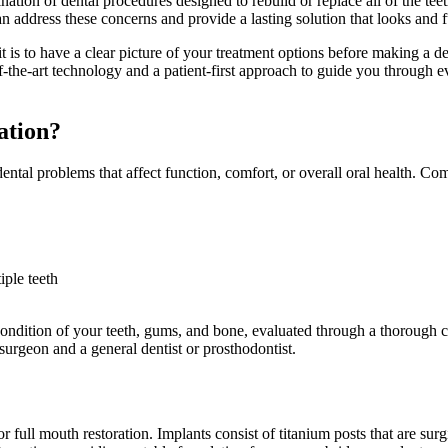
ination of dental procedures designed to rebuild or replace all of the 
can address these concerns and provide a lasting solution that looks and f
is to have a clear picture of your treatment options before making a d
-the-art technology and a patient-first approach to guide you through eve
ation?
dental problems that affect function, comfort, or overall oral health. 
iple teeth
condition of your teeth, gums, and bone, evaluated through a thorough 
surgeon and a general dentist or prosthodontist.
r full mouth restoration. Implants consist of titanium posts that are surgi