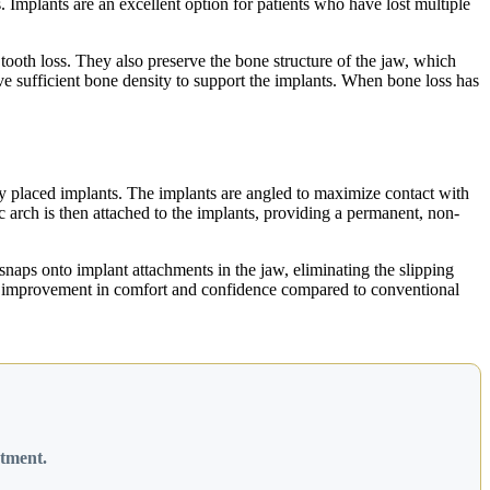
. Implants are an excellent option for patients who have lost multiple
tooth loss. They also preserve the bone structure of the jaw, which
ve sufficient bone density to support the implants. When bone loss has
ally placed implants. The implants are angled to maximize contact with
c arch is then attached to the implants, providing a permanent, non-
snaps onto implant attachments in the jaw, eliminating the slipping
cant improvement in comfort and confidence compared to conventional
atment.