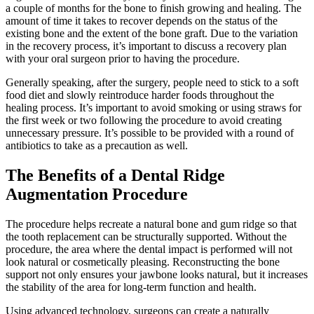
a couple of months for the bone to finish growing and healing. The
amount of time it takes to recover depends on the status of the
existing bone and the extent of the bone graft. Due to the variation
in the recovery process, it’s important to discuss a recovery plan
with your oral surgeon prior to having the procedure.
Generally speaking, after the surgery, people need to stick to a soft
food diet and slowly reintroduce harder foods throughout the
healing process. It’s important to avoid smoking or using straws for
the first week or two following the procedure to avoid creating
unnecessary pressure. It’s possible to be provided with a round of
antibiotics to take as a precaution as well.
The Benefits of a Dental Ridge
Augmentation Procedure
The procedure helps recreate a natural bone and gum ridge so that
the tooth replacement can be structurally supported. Without the
procedure, the area where the dental impact is performed will not
look natural or cosmetically pleasing. Reconstructing the bone
support not only ensures your jawbone looks natural, but it increases
the stability of the area for long-term function and health.
Using advanced technology, surgeons can create a naturally