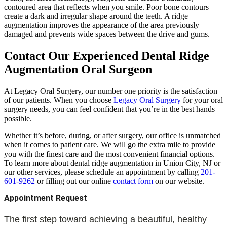
contoured area that reflects when you smile. Poor bone contours
create a dark and irregular shape around the teeth. A ridge
augmentation improves the appearance of the area previously
damaged and prevents wide spaces between the drive and gums.
Contact Our Experienced Dental Ridge
Augmentation Oral Surgeon
At Legacy Oral Surgery, our number one priority is the satisfaction
of our patients. When you choose
Legacy Oral Surgery
for your oral
surgery needs, you can feel confident that you’re in the best hands
possible.
Whether it’s before, during, or after surgery, our office is unmatched
when it comes to patient care. We will go the extra mile to provide
you with the finest care and the most convenient financial options.
To learn more about dental ridge augmentation in Union City, NJ or
our other services, please schedule an appointment by calling
201-
601-9262
or filling out our online
contact
form
on our website.
Appointment Request
The first step toward achieving a beautiful, healthy