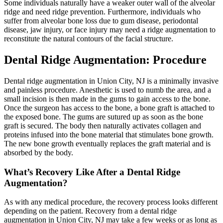
Some individuals naturally have a weaker outer wall of the alveolar
ridge and need ridge prevention. Furthermore, individuals who
suffer from alveolar bone loss due to gum disease, periodontal
disease, jaw injury, or face injury may need a ridge augmentation to
reconstitute the natural contours of the facial structure.
Dental Ridge Augmentation: Procedure
Dental ridge augmentation in Union City, NJ is a minimally invasive
and painless procedure. Anesthetic is used to numb the area, and a
small incision is then made in the gums to gain access to the bone.
Once the surgeon has access to the bone, a bone graft is attached to
the exposed bone. The gums are sutured up as soon as the bone
graft is secured. The body then naturally activates collagen and
proteins infused into the bone material that stimulates bone growth.
The new bone growth eventually replaces the graft material and is
absorbed by the body.
What’s Recovery Like After a Dental Ridge
Augmentation?
As with any medical procedure, the recovery process looks different
depending on the patient. Recovery from a dental ridge
augmentation in Union City, NJ may take a few weeks or as long as