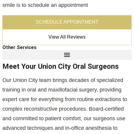
smile is to schedule an appointment
SCHEDULE APPOINTMENT
View All Reviews
Other Services
Meet Your Union City Oral Surgeons
Our Union City team brings decades of specialized
training in oral and maxillofacial surgery, providing
expert care for everything from routine extractions to
complex reconstructive procedures. Board-certified
and committed to patient comfort, our surgeons use
advanced techniques and in-office anesthesia to