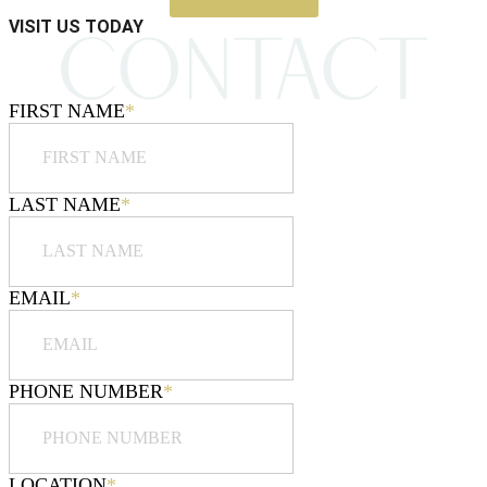
VISIT US TODAY
FIRST NAME
*
LAST NAME
*
EMAIL
*
PHONE NUMBER
*
LOCATION
*