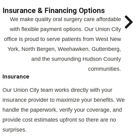
Insurance & Financing Options
We make quality oral surgery care affordable
with flexible payment options. Our Union City
office is proud to serve patients from West New
York, North Bergen, Weehawken, Guttenberg,
and the surrounding Hudson County
communities.
Insurance
Our Union City team works directly with your
insurance provider to maximize your benefits. We
handle the paperwork, verify your coverage, and
provide cost estimates upfront so there are no
surprises.