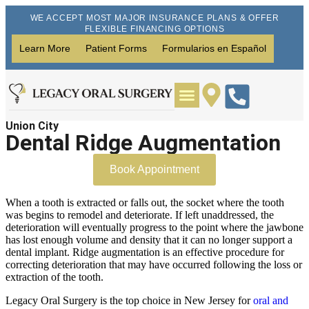
WE ACCEPT MOST MAJOR INSURANCE PLANS & OFFER
FLEXIBLE FINANCING OPTIONS
Learn More
Patient Forms
Formularios en Español
Union City
Wisdom Teeth Removal
Dental Implants
Dental Ridge Augmentation
Book Appointment
When a tooth is extracted or falls out, the socket where the tooth
was begins to remodel and deteriorate. If left unaddressed, the
deterioration will eventually progress to the point where the jawbone
has lost enough volume and density that it can no longer support a
dental implant. Ridge augmentation is an effective procedure for
correcting deterioration that may have occurred following the loss or
extraction of the tooth.
Legacy Oral Surgery is the top choice in New Jersey for
oral and