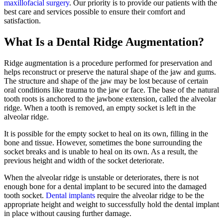
maxillofacial surgery
. Our priority is to provide our patients with the
best care and services possible to ensure their comfort and
satisfaction.
What Is a Dental Ridge Augmentation?
Ridge augmentation is a procedure performed for preservation and
helps reconstruct or preserve the natural shape of the jaw and gums.
The structure and shape of the jaw may be lost because of certain
oral conditions like trauma to the jaw or face. The base of the natural
tooth roots is anchored to the jawbone extension, called the alveolar
ridge. When a tooth is removed, an empty socket is left in the
alveolar ridge.
It is possible for the empty socket to heal on its own, filling in the
bone and tissue. However, sometimes the bone surrounding the
socket breaks and is unable to heal on its own. As a result, the
previous height and width of the socket deteriorate.
When the alveolar ridge is unstable or deteriorates, there is not
enough bone for a dental implant to be secured into the damaged
tooth socket.
Dental implants
require the alveolar ridge to be the
appropriate height and weight to successfully hold the dental implant
in place without causing further damage.