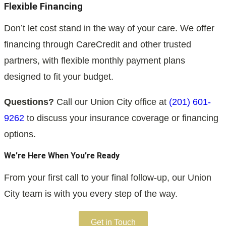
Flexible Financing
Don’t let cost stand in the way of your care. We offer
financing through CareCredit and other trusted
partners, with flexible monthly payment plans
designed to fit your budget.
Questions?
Call our Union City office at
(201) 601-
9262
to discuss your insurance coverage or financing
options.
We're Here When You're Ready
From your first call to your final follow-up, our Union
City team is with you every step of the way.
Get in Touch