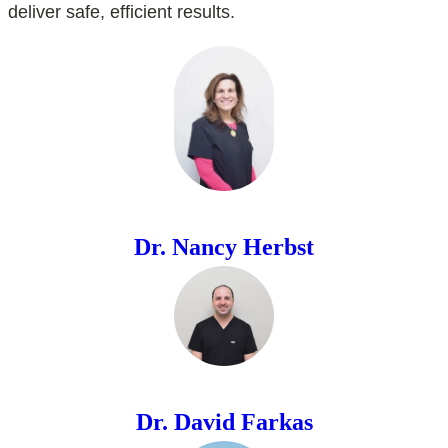
deliver safe, efficient results.
Dr. Nancy Herbst
Dr. David Farkas