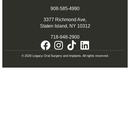
908-585-4990
3377 Richmond Ave,
Staten Island, NY 10312
718-948-2900
© 2026 Legacy Oral Surgery and Implants. All rights reserved.