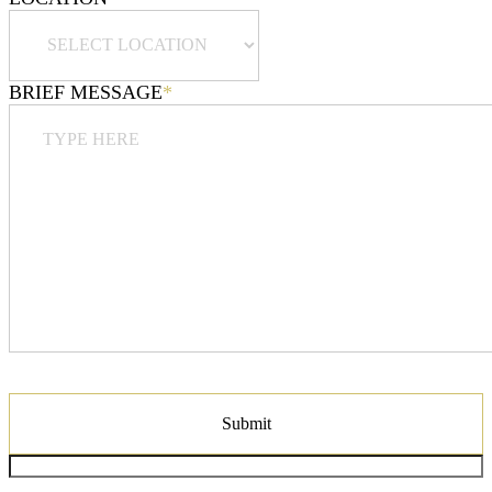
BRIEF MESSAGE
*