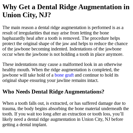
Why Get a Dental Ridge Augmentation in
Union City, NJ?
The main reason a dental ridge augmentation is performed is as a
result of irregularities that may arise from letting the bone
haphazardly heal after a tooth is removed. The procedure helps
protect the original shape of the jaw and helps to reduce the chance
of the jawbone becoming indented. Indentations of the jawbone
occur when the jawbone is not holding a tooth in place anymore.
These indentations may cause a malformed look in an otherwise
healthy mouth. When the ridge augmentation is completed, the
jawbone will take hold of a
bone graft
and continue to hold its
original shape ensuring your jawline remains intact.
Who Needs Dental Ridge Augmentations?
When a tooth falls out, is extracted, or has suffered damage due to
trauma, the body begins absorbing the bone material underneath the
tooth. If you wait too long after an extraction or tooth loss, you’ll
likely need a dental ridge augmentation in Union City, NJ before
getting a dental implant.