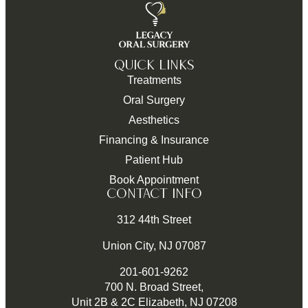
QUICK LINKS
Treatments
Oral Surgery
Aesthetics
Financing & Insurance
Patient Hub
Book Appointment
CONTACT INFO
312 44th Street
Union City, NJ 07087
201-601-9262
700 N. Broad Street,
Unit 2B & 2C Elizabeth, NJ 07208