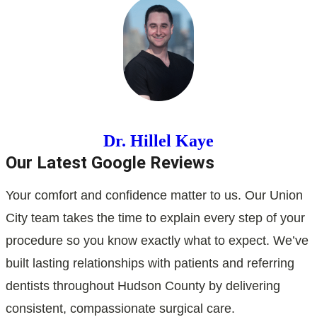
Dr. Hillel Kaye
Our Latest Google Reviews
Your comfort and confidence matter to us. Our Union
City team takes the time to explain every step of your
procedure so you know exactly what to expect. We’ve
built lasting relationships with patients and referring
dentists throughout Hudson County by delivering
consistent, compassionate surgical care.