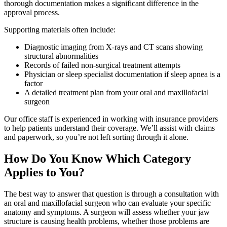
thorough documentation makes a significant difference in the
approval process.
Supporting materials often include:
Diagnostic imaging from X-rays and CT scans showing
structural abnormalities
Records of failed non-surgical treatment attempts
Physician or sleep specialist documentation if sleep apnea is a
factor
A detailed treatment plan from your oral and maxillofacial
surgeon
Our office staff is experienced in working with insurance providers
to help patients understand their coverage. We’ll assist with claims
and paperwork, so you’re not left sorting through it alone.
How Do You Know Which Category
Applies to You?
The best way to answer that question is through a consultation with
an oral and maxillofacial surgeon who can evaluate your specific
anatomy and symptoms. A surgeon will assess whether your jaw
structure is causing health problems, whether those problems are