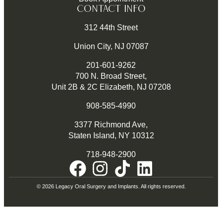
CONTACT INFO
312 44th Street
Union City, NJ 07087
201-601-9262
700 N. Broad Street,
Unit 2B & 2C Elizabeth, NJ 07208
908-585-4990
3377 Richmond Ave,
Staten Island, NY 10312
718-948-2900
© 2026 Legacy Oral Surgery and Implants. All rights reserved.