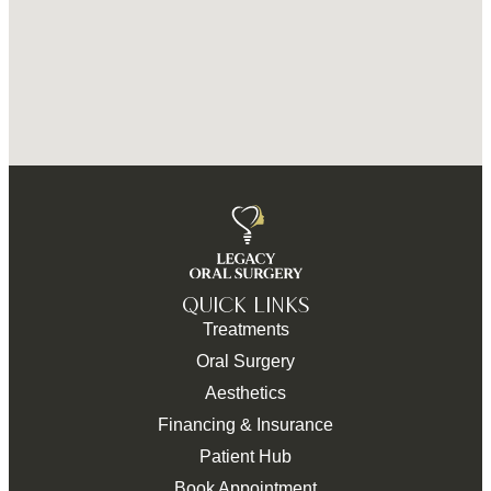
QUICK LINKS
Treatments
Oral Surgery
Aesthetics
Financing & Insurance
Patient Hub
Book Appointment