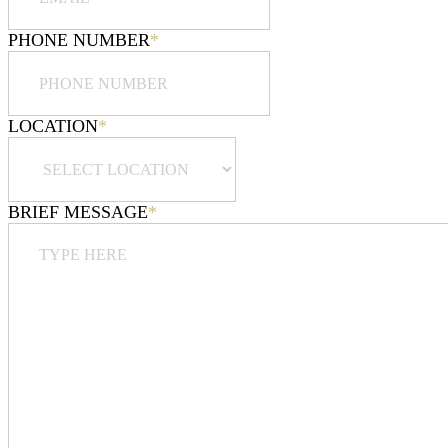
PHONE NUMBER
*
LOCATION
*
BRIEF MESSAGE
*