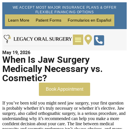
WE ACCEPT MOST MAJOR INSURANCE PLANS & OFFER
FLEXIBLE FINANCING OPTIONS
Learn More
Patient Forms
Formularios en Español
May 19, 2026
Wisdom Teeth Removal
Dental Implants
When Is Jaw Surgery
Medically Necessary vs.
Cosmetic?
Book Appointment
If you’ve been told you might need jaw surgery, your first question
is probably whether it’s truly necessary or whether it’s elective. Jaw
surgery, also called orthognathic surgery, is a serious procedure, and
understanding why it’s recommended can help you make a more
confident decision about your care. The line between medical
necessity and cosmetic preference isn’t always obvious, and many