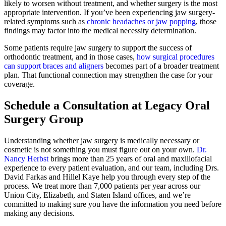
likely to worsen without treatment, and whether surgery is the most
appropriate intervention. If you’ve been experiencing
jaw surgery-
related symptoms such as
chronic headaches or jaw popping
, those
findings may factor into the medical necessity determination.
Some patients require jaw surgery to support the success of
orthodontic treatment, and in those cases,
how surgical procedures
can support braces and aligners
becomes part of a broader treatment
plan. That functional connection may strengthen the case for your
coverage.
Schedule a Consultation at Legacy Oral
Surgery Group
Understanding whether jaw surgery is medically necessary or
cosmetic is not something you must figure out on your own.
Dr.
Nancy Herbst
brings more than 25 years of oral and maxillofacial
experience to every patient evaluation, and our team, including Drs.
David Farkas and Hillel Kaye help you through every step of the
process. We treat more than 7,000 patients per year across our
Union City, Elizabeth, and Staten Island offices, and we’re
committed to making sure you have the information you need before
making any decisions.