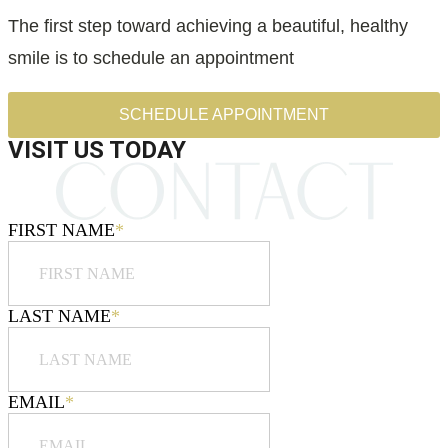
The first step toward achieving a beautiful, healthy
smile is to schedule an appointment
SCHEDULE APPOINTMENT
VISIT US TODAY
FIRST NAME
*
LAST NAME
*
EMAIL
*