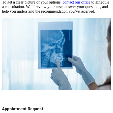
To get a clear picture of your options,
contact our office
to schedule
a consultation. We’ll review your case, answer your questions, and
help you understand the recommendation you’ve received.
Appointment Request