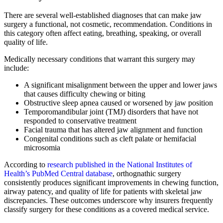
There are several well-established diagnoses that can make jaw
surgery a functional, not cosmetic, recommendation. Conditions in
this category often affect eating, breathing, speaking, or overall
quality of life.
Medically necessary conditions that warrant this surgery may
include:
A significant misalignment between the upper and lower jaws
that causes difficulty chewing or biting
Obstructive sleep apnea caused or worsened by jaw position
Temporomandibular joint (TMJ) disorders that have not
responded to conservative treatment
Facial trauma that has altered jaw alignment and function
Congenital conditions such as cleft palate or hemifacial
microsomia
According to
research published in the National Institutes of
Health’s PubMed Central database
, orthognathic surgery
consistently produces significant improvements in chewing function,
airway patency, and quality of life for patients with skeletal jaw
discrepancies. These outcomes underscore why insurers frequently
classify surgery for these conditions as a covered medical service.