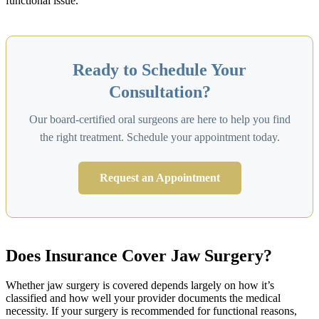
functional issue.
Ready to Schedule Your
Consultation?
Our board-certified oral surgeons are here to help you find
the right treatment. Schedule your appointment today.
Request an Appointment
Does Insurance Cover Jaw Surgery?
Whether jaw surgery is covered depends largely on how it’s
classified and how well your provider documents the medical
necessity. If your surgery is recommended for functional reasons,