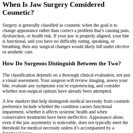
When Is Jaw Surgery Considered
Cosmetic?
Surgery is generally classified as cosmetic when the goal is to
change appearance rather than correct a problem that’s causing pain,
dysfunction, or health risk. If your jaw is properly aligned, your bite
is functional, and you have no difficulty eating, speaking, or
breathing, then any surgical changes would likely fall under elective
or aesthetic care.
How Do Surgeons Distinguish Between the Two?
The classification depends on a thorough clinical evaluation, not just
a visual assessment. Your surgeon will review imaging, assess your
bite, evaluate any symptoms you’re experiencing, and consider
whether non-surgical options have already been attempted.
A few markers that help distinguish medical necessity from cosmetic
preference include whether the condition causes functional
impairment, whether it affects systemic health and when
conservative treatments have been ineffective. Appearance alone,
even if the jaw asymmetry is noticeable, does not typically meet the
threshold for medical necessity unless it’s accompanied by a