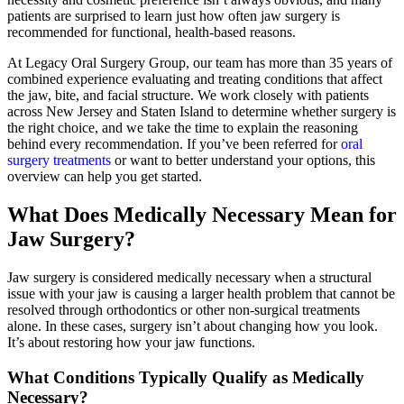
patients are surprised to learn just how often jaw surgery is
recommended for functional, health-based reasons.
At Legacy Oral Surgery Group, our team has more than 35 years of
combined experience evaluating and treating conditions that affect
the jaw, bite, and facial structure. We work closely with patients
across New Jersey and Staten Island to determine whether surgery is
the right choice, and we take the time to explain the reasoning
behind every recommendation. If you’ve been referred for
oral
surgery treatments
or want to better understand your options, this
overview can help you get started.
What Does Medically Necessary Mean for
Jaw Surgery?
Jaw surgery is considered medically necessary when a structural
issue with your jaw is causing a larger health problem that cannot be
resolved through orthodontics or other non-surgical treatments
alone. In these cases, surgery isn’t about changing how you look.
It’s about restoring how your jaw functions.
What Conditions Typically Qualify as Medically
Necessary?