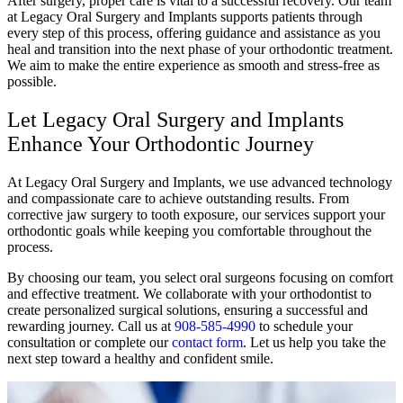
After surgery, proper care is vital to a successful recovery. Our team
at Legacy Oral Surgery and Implants
supports patients through
every step of this process, offering guidance and assistance as you
heal and transition into the next phase of your orthodontic treatment.
We aim to make the entire experience as smooth and stress-free as
possible.
Let Legacy Oral Surgery and Implants
Enhance Your Orthodontic Journey
At Legacy Oral Surgery and Implants, we use advanced technology
and compassionate care to achieve outstanding results. From
corrective jaw surgery to tooth exposure, our services support your
orthodontic goals while keeping you comfortable throughout the
process.
By choosing our team, you select oral surgeons focusing on comfort
and effective treatment. We collaborate with your orthodontist to
create personalized surgical solutions, ensuring a successful and
rewarding journey. Call us at
908-585-4990
to schedule your
consultation or complete our
contact form
. Let us help you take the
next step toward a healthy and confident smile.