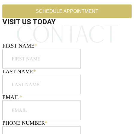
SCHEDULE APPOINTMENT
VISIT US TODAY
FIRST NAME
*
LAST NAME
*
EMAIL
*
PHONE NUMBER
*