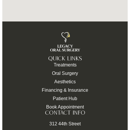
QUICK LINKS
Treatments
Oral Surgery
Aesthetics
Financing & Insurance
Patient Hub
Book Appointment
CONTACT INFO
312 44th Street