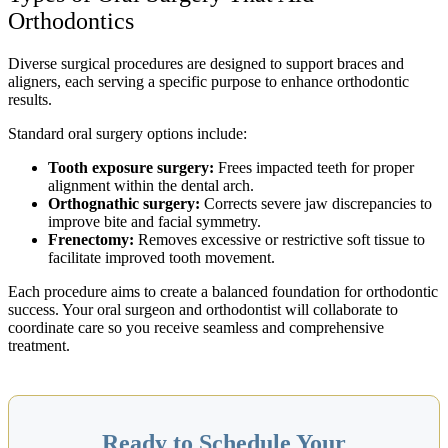
Orthodontics
Diverse surgical procedures are designed to support braces and
aligners, each serving a specific purpose to enhance orthodontic
results.
Standard oral surgery options include:
Tooth exposure surgery:
Frees impacted teeth for proper
alignment within the dental arch.
Orthognathic surgery:
Corrects severe jaw discrepancies to
improve bite and facial symmetry.
Frenectomy:
Removes excessive or restrictive soft tissue to
facilitate improved tooth movement.
Each procedure aims to create a balanced foundation for orthodontic
success. Your oral surgeon and orthodontist will collaborate to
coordinate care so you receive seamless and comprehensive
treatment.
Ready to Schedule Your