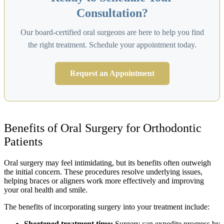
Consultation?
Our board-certified oral surgeons are here to help you find
the right treatment. Schedule your appointment today.
Request an Appointment
Benefits of Oral Surgery for Orthodontic
Patients
Oral surgery may feel intimidating, but its benefits often outweigh
the initial concern. These procedures resolve underlying issues,
helping braces or aligners work more effectively and improving
your oral health and smile.
The benefits of incorporating surgery into your treatment include:
Shortened treatment time:
Surgery can expedite progress by