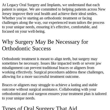
At Legacy Oral Surgery and Implants, we understand that each
patient is unique. We are committed to helping patients across New
Jersey improve their oral health and achieve their ideal smiles.
Whether you’re starting an orthodontic treatment or facing
challenges along the way, our experienced team tailors the process
to your unique needs, ensuring it’s effective, comfortable, and
focused on your well-being.
Why Surgery May Be Necessary for
Orthodontic Success
Orthodontic treatment is meant to align teeth, but surgery may
sometimes be necessary. Issues like impacted teeth or severe jaw
misalignment can prevent traditional braces or aligners from
working effectively. Surgical procedures address these challenges,
allowing for a more successful treatment outcome.
Braces or aligners may struggle to achieve a lasting and stable
outcome without surgical assistance. Collaborating with your
orthodontist and oral surgeon ensures your treatment plan is tailored
to your unique needs.
Types of Oral Surgery That Aid