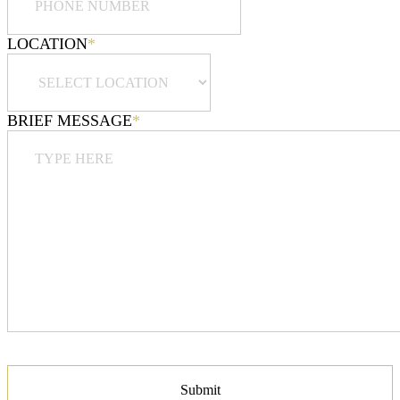
LOCATION
*
BRIEF MESSAGE
*