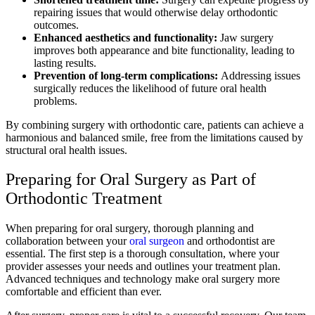
repairing issues that would otherwise delay orthodontic
outcomes.
Enhanced aesthetics and functionality:
Jaw surgery
improves both appearance and bite functionality, leading to
lasting results.
Prevention of long-term complications:
Addressing issues
surgically reduces the likelihood of future oral health
problems.
By combining surgery with orthodontic care, patients can achieve a
harmonious and balanced smile, free from the limitations caused by
structural oral health issues.
Preparing for Oral Surgery as Part of
Orthodontic Treatment
When preparing for oral surgery, thorough planning and
collaboration between your
oral surgeon
and orthodontist are
essential. The first step is a thorough consultation, where your
provider assesses your needs and outlines your treatment plan.
Advanced techniques and technology make oral surgery more
comfortable and efficient than ever.