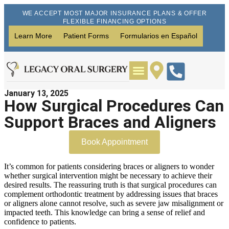
WE ACCEPT MOST MAJOR INSURANCE PLANS & OFFER
FLEXIBLE FINANCING OPTIONS
Learn More
Patient Forms
Formularios en Español
January 13, 2025
Wisdom Teeth Removal
Dental Implants
How Surgical Procedures Can
Support Braces and Aligners
Book Appointment
It’s common for patients considering braces or aligners to wonder
whether surgical intervention might be necessary to achieve their
desired results. The reassuring truth is that surgical procedures can
complement orthodontic treatment by addressing issues that braces
or aligners alone cannot resolve, such as severe jaw misalignment or
impacted teeth. This knowledge can bring a sense of relief and
confidence to patients.