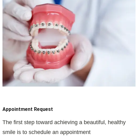
Appointment Request
The first step toward achieving a beautiful, healthy
smile is to schedule an appointment