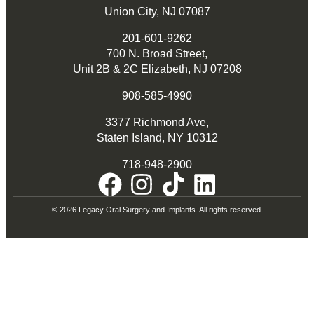
Union City, NJ 07087
201-601-9262
700 N. Broad Street,
Unit 2B & 2C Elizabeth, NJ 07208
908-585-4990
3377 Richmond Ave,
Staten Island, NY 10312
718-948-2900
© 2026 Legacy Oral Surgery and Implants. All rights reserved.