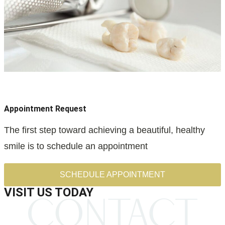
Appointment Request
The first step toward achieving a beautiful, healthy
smile is to schedule an appointment
SCHEDULE APPOINTMENT
VISIT US TODAY