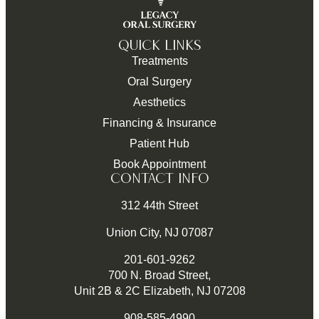
QUICK LINKS
Treatments
Oral Surgery
Aesthetics
Financing & Insurance
Patient Hub
Book Appointment
CONTACT INFO
312 44th Street
Union City, NJ 07087
201-601-9262
700 N. Broad Street,
Unit 2B & 2C Elizabeth, NJ 07208
908-585-4990