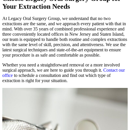
Your Extraction Needs
At Legacy Oral Surgery Group, we understand that no two
extractions are the same, and we approach every patient with that in
mind. With over 35 years of combined professional experience and
three conveniently located offices in New Jersey and Staten Island,
our team is equipped to handle both routine and complex extractions
with the same level of skill, precision, and attentiveness. We use the
latest surgical techniques and state-of-the-art equipment to ensure
your procedure is as safe and comfortable as possible.
Whether you need a straightforward removal or a more involved
surgical approach, we are here to guide you through it.
Contact our
office
to schedule a consultation and find out which type of
extraction is right for your situation.