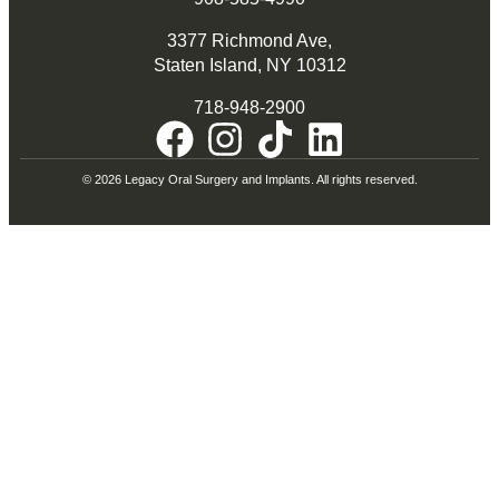
3377 Richmond Ave,
Staten Island, NY 10312
718-948-2900
© 2026 Legacy Oral Surgery and Implants. All rights reserved.