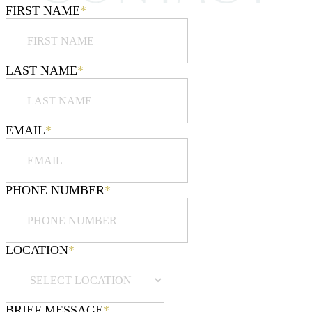
FIRST NAME
*
LAST NAME
*
EMAIL
*
PHONE NUMBER
*
LOCATION
*
BRIEF MESSAGE
*