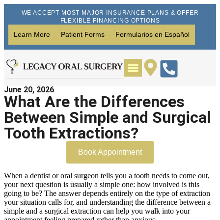
WE ACCEPT MOST MAJOR INSURANCE PLANS & OFFER
FLEXIBLE FINANCING OPTIONS
Learn More
Patient Forms
Formularios en Español
June 20, 2026
Wisdom Teeth Removal
Dental Implants
What Are the Differences
Between Simple and Surgical
Tooth Extractions?
Book Appointment
When a dentist or oral surgeon tells you a tooth needs to come out,
your next question is usually a simple one: how involved is this
going to be? The answer depends entirely on the type of extraction
your situation calls for, and understanding the difference between a
simple and a surgical extraction can help you walk into your
appointment feeling prepared rather than anxious.