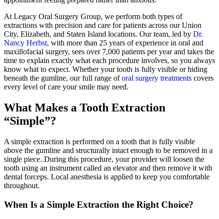
At Legacy Oral Surgery Group, we perform both types of
extractions with precision and care for patients across our Union
City, Elizabeth, and Staten Island locations. Our team, led by
Dr.
Nancy Herbst
, with more than 25 years of experience in oral and
maxillofacial surgery, sees over 7,000 patients per year and takes the
time to explain exactly what each procedure involves, so you always
know what to expect. Whether your tooth is fully visible or hiding
beneath the gumline, our full range of
oral surgery treatments
covers
every level of care your smile may need.
What Makes a Tooth Extraction
“Simple”?
A simple extraction is performed on a tooth that is fully visible
above the gumline and structurally intact enough to be removed in a
single piece. During this procedure, your provider will loosen the
tooth using an instrument called an elevator and then remove it with
dental forceps. Local anesthesia is applied to keep you comfortable
throughout.
When Is a Simple Extraction the Right Choice?