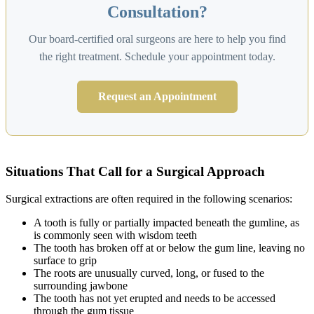
Consultation?
Our board-certified oral surgeons are here to help you find
the right treatment. Schedule your appointment today.
Request an Appointment
Situations That Call for a Surgical Approach
Surgical extractions are often required in the following scenarios:
A tooth is fully or partially impacted beneath the gumline, as
is commonly seen with wisdom teeth
The tooth has broken off at or below the gum line, leaving no
surface to grip
The roots are unusually curved, long, or fused to the
surrounding jawbone
The tooth has not yet erupted and needs to be accessed
through the gum tissue