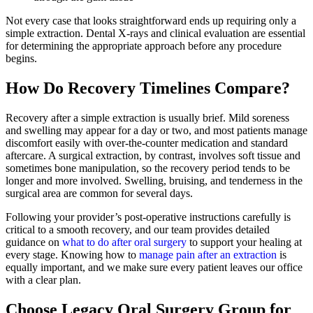
Not every case that looks straightforward ends up requiring only a
simple extraction. Dental X-rays and clinical evaluation are essential
for determining the appropriate approach before any procedure
begins.
How Do Recovery Timelines Compare?
Recovery after a simple extraction is usually brief. Mild soreness
and swelling may appear for a day or two, and most patients manage
discomfort easily with over-the-counter medication and standard
aftercare. A surgical extraction, by contrast, involves soft tissue and
sometimes bone manipulation, so the recovery period tends to be
longer and more involved. Swelling, bruising, and tenderness in the
surgical area are common for several days.
Following your provider’s post-operative instructions carefully is
critical to a smooth recovery, and our team provides detailed
guidance on
what to do after oral surgery
to support your healing at
every stage. Knowing how to
manage pain after an extraction
is
equally important, and we make sure every patient leaves our office
with a clear plan.
Choose Legacy Oral Surgery Group for