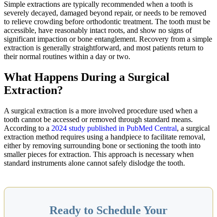
Simple extractions are typically recommended when a tooth is
severely decayed, damaged beyond repair, or needs to be removed
to relieve crowding before orthodontic treatment. The tooth must be
accessible, have reasonably intact roots, and show no signs of
significant impaction or bone entanglement. Recovery from a simple
extraction is generally straightforward, and most patients return to
their normal routines within a day or two.
What Happens During a Surgical
Extraction?
A surgical extraction is a more involved procedure used when a
tooth cannot be accessed or removed through standard means.
According to a
2024 study published in PubMed Central
, a surgical
extraction method requires using a handpiece to facilitate removal,
either by removing surrounding bone or sectioning the tooth into
smaller pieces for extraction. This approach is necessary when
standard instruments alone cannot safely dislodge the tooth.
Ready to Schedule Your