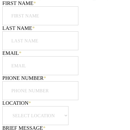
FIRST NAME
*
LAST NAME
*
EMAIL
*
PHONE NUMBER
*
LOCATION
*
BRIEF MESSAGE
*