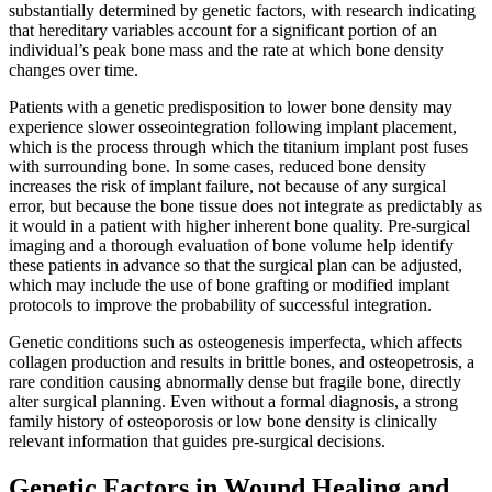
substantially determined by genetic factors, with research indicating
that hereditary variables account for a significant portion of an
individual’s peak bone mass and the rate at which bone density
changes over time.
Patients with a genetic predisposition to lower bone density may
experience slower osseointegration following implant placement,
which is the process through which the titanium implant post fuses
with surrounding bone. In some cases, reduced bone density
increases the risk of implant failure, not because of any surgical
error, but because the bone tissue does not integrate as predictably as
it would in a patient with higher inherent bone quality. Pre-surgical
imaging and a thorough evaluation of bone volume help identify
these patients in advance so that the surgical plan can be adjusted,
which may include the use of bone grafting or modified implant
protocols to improve the probability of successful integration.
Genetic conditions such as osteogenesis imperfecta, which affects
collagen production and results in brittle bones, and osteopetrosis, a
rare condition causing abnormally dense but fragile bone, directly
alter surgical planning. Even without a formal diagnosis, a strong
family history of osteoporosis or low bone density is clinically
relevant information that guides pre-surgical decisions.
Genetic Factors in Wound Healing and