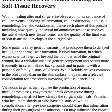
Soft Tissue Recovery
Wound healing after oral surgery involves a complex sequence of
cellular events including inflammation, cell proliferation, and tissue
remodeling. Genetic variations influence each phase of this process,
including how quickly the initial inflammatory response resolves,
the rate at which new tissue forms, and the quality of the final scar
or soft tissue that develops at the surgical site.
Some patients carry genetic variants that predispose them to delayed
healing or abnormal scar formation. Keloid formation, in which
excess scar tissue grows beyond the boundaries of the original
wound, has a well-documented genetic component and occurs more
frequently in certain ethnic backgrounds and in patients with a
personal or family history of keloids. While keloids are less common
in the oral cavity than on the skin surface, they remain a relevant
consideration for procedures involving soft tissue incisions.
Variations in genes that regulate the production of matrix
metalloproteinases, enzymes that break down tissue during
remodeling, can affect how cleanly the surgical site heals. Patients
who heal more slowly or who have a history of wound
complications after previous surgeries should share that information
during their pre-surgical consultation, as it may influence the choice