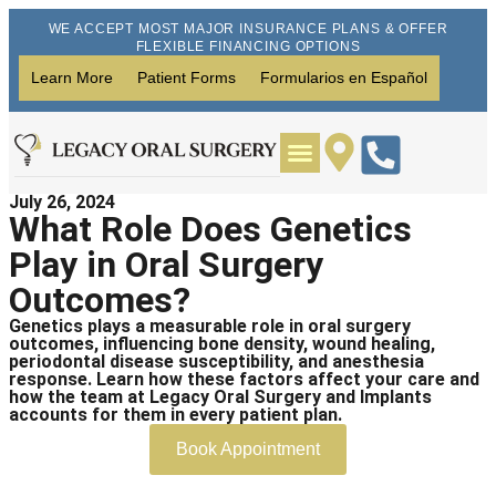
WE ACCEPT MOST MAJOR INSURANCE PLANS & OFFER
FLEXIBLE FINANCING OPTIONS
Learn More
Patient Forms
Formularios en Español
July 26, 2024
Wisdom Teeth Removal
Dental Implants
What Role Does Genetics
Play in Oral Surgery
Outcomes?
Genetics plays a measurable role in oral surgery
outcomes, influencing bone density, wound healing,
periodontal disease susceptibility, and anesthesia
response. Learn how these factors affect your care and
how the team at Legacy Oral Surgery and Implants
accounts for them in every patient plan.
Book Appointment