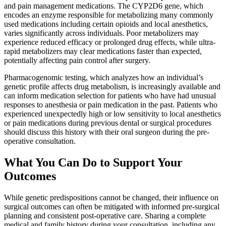
and pain management medications. The CYP2D6 gene, which
encodes an enzyme responsible for metabolizing many commonly
used medications including certain opioids and local anesthetics,
varies significantly across individuals. Poor metabolizers may
experience reduced efficacy or prolonged drug effects, while ultra-
rapid metabolizers may clear medications faster than expected,
potentially affecting pain control after surgery.
Pharmacogenomic testing, which analyzes how an individual’s
genetic profile affects drug metabolism, is increasingly available and
can inform medication selection for patients who have had unusual
responses to anesthesia or pain medication in the past. Patients who
experienced unexpectedly high or low sensitivity to local anesthetics
or pain medications during previous dental or surgical procedures
should discuss this history with their oral surgeon during the pre-
operative consultation.
What You Can Do to Support Your
Outcomes
While genetic predispositions cannot be changed, their influence on
surgical outcomes can often be mitigated with informed pre-surgical
planning and consistent post-operative care. Sharing a complete
medical and family history during your consultation, including any