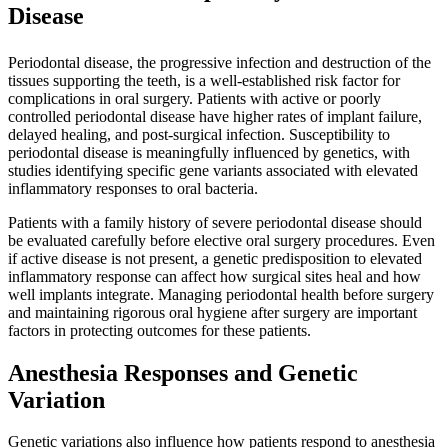
Disease
Periodontal disease, the progressive infection and destruction of the
tissues supporting the teeth, is a well-established risk factor for
complications in oral surgery. Patients with active or poorly
controlled periodontal disease have higher rates of implant failure,
delayed healing, and post-surgical infection. Susceptibility to
periodontal disease is meaningfully influenced by genetics, with
studies identifying specific gene variants associated with elevated
inflammatory responses to oral bacteria.
Patients with a family history of severe periodontal disease should
be evaluated carefully before elective oral surgery procedures. Even
if active disease is not present, a genetic predisposition to elevated
inflammatory response can affect how surgical sites heal and how
well implants integrate. Managing periodontal health before surgery
and maintaining rigorous oral hygiene after surgery are important
factors in protecting outcomes for these patients.
Anesthesia Responses and Genetic
Variation
Genetic variations also influence how patients respond to anesthesia