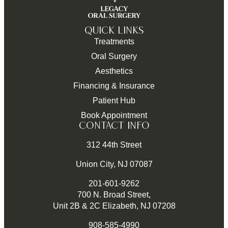
QUICK LINKS
Treatments
Oral Surgery
Aesthetics
Financing & Insurance
Patient Hub
Book Appointment
CONTACT INFO
312 44th Street
Union City, NJ 07087
201-601-9262
700 N. Broad Street,
Unit 2B & 2C Elizabeth, NJ 07208
908-585-4990