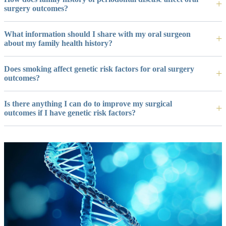
surgery outcomes?
What information should I share with my oral surgeon
about my family health history?
Does smoking affect genetic risk factors for oral surgery
outcomes?
Is there anything I can do to improve my surgical
outcomes if I have genetic risk factors?