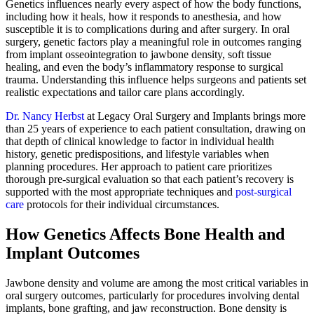
Genetics influences nearly every aspect of how the body functions,
including how it heals, how it responds to anesthesia, and how
susceptible it is to complications during and after surgery. In oral
surgery, genetic factors play a meaningful role in outcomes ranging
from implant osseointegration to jawbone density, soft tissue
healing, and even the body’s inflammatory response to surgical
trauma. Understanding this influence helps surgeons and patients set
realistic expectations and tailor care plans accordingly.
Dr. Nancy Herbst
at Legacy Oral Surgery and Implants brings more
than 25 years of experience to each patient consultation, drawing on
that depth of clinical knowledge to factor in individual health
history, genetic predispositions, and lifestyle variables when
planning procedures. Her approach to patient care prioritizes
thorough pre-surgical evaluation so that each patient’s recovery is
supported with the most appropriate techniques and
post-surgical
care
protocols for their individual circumstances.
How Genetics Affects Bone Health and
Implant Outcomes
Jawbone density and volume are among the most critical variables in
oral surgery outcomes, particularly for procedures involving dental
implants, bone grafting, and jaw reconstruction. Bone density is