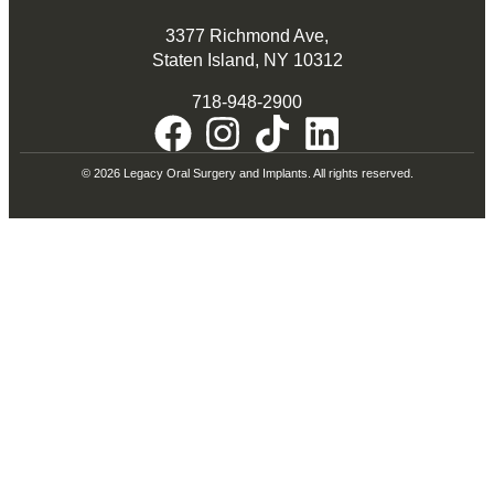
3377 Richmond Ave,
Staten Island, NY 10312
718-948-2900
© 2026 Legacy Oral Surgery and Implants. All rights reserved.