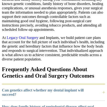
known genetic conditions, family history of bone disorders, healing
complications, or unusual anesthesia responses, gives your surgical
team the information needed to plan appropriately. Patients can also
support their outcomes through controllable factors such as
maintaining good oral hygiene, following post-surgical care
instructions precisely, avoiding tobacco products, and attending all
scheduled follow-up appointments.
At
Legacy Oral Surgery
and Implants, we build patient care plans
that account for the full picture of each individual’s health, including
the genetic and hereditary factors that influence how the body heals
and responds to surgical intervention. That individualized approach
is what allows us to achieve consistent, predictable results across a
diverse patient population.
Frequently Asked Questions About
Genetics and Oral Surgery Outcomes
Can genetics affect whether my dental implant will
succeed?
How does family history of periodontal disease affect oral