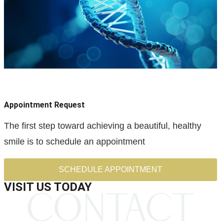
Appointment Request
The first step toward achieving a beautiful, healthy
smile is to schedule an appointment
SCHEDULE APPOINTMENT
VISIT US TODAY