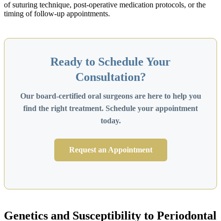
of suturing technique, post-operative medication protocols, or the
timing of follow-up appointments.
Ready to Schedule Your
Consultation?
Our board-certified oral surgeons are here to help you
find the right treatment. Schedule your appointment
today.
Request an Appointment
Genetics and Susceptibility to Periodontal