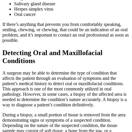
Salivary gland disease
Herpes simplex virus
Oral cancer
If there’s anything that prevents you from comfortably speaking,
smiling, chewing, or chewing, that could be an indication of an oral
problem, and it’s important to contact an oral professional as soon as
possible.
Detecting Oral and Maxillofacial
Conditions
A surgeon may be able to determine the type of condition that
affects the patient through an evaluation of symptoms and the
patient’s medical history to detect oral or maxillofacial conditions.
This approach is one of the most commonly utilized in oral
pathology. However, in some cases, a biopsy of the affected area is
needed to determine the condition’s nature accurately. A biopsy is a
way to diagnose a patient’s condition definitively.
During a biopsy, a small portion of tissue is removed from the area
demonstrating signs or symptoms of a suspected condition.
Depending on the nature of the suspected condition, the tissue
sample may consist of soft tissue, a bone from the jaw, or a