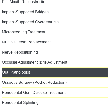
Full Mouth Reconstruction
Implant-Supported Bridges
Implant-Supported Overdentures
Microneedling Treatment
Multiple Teeth Replacement
Nerve Repositioning
Occlusal Adjustment (Bite Adjustment)
Oral Pathologist
Osseous Surgery (Pocket Reduction)
Periodontal Gum Disease Treatment
Periodontal Splinting