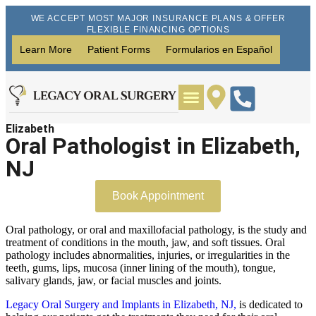
WE ACCEPT MOST MAJOR INSURANCE PLANS & OFFER
FLEXIBLE FINANCING OPTIONS
Learn More
Patient Forms
Formularios en Español
Elizabeth
Wisdom Teeth Removal
Dental Implants
Oral Pathologist in Elizabeth,
NJ
Book Appointment
Oral pathology, or oral and maxillofacial pathology, is the study and
treatment of conditions in the mouth, jaw, and soft tissues. Oral
pathology includes abnormalities, injuries, or irregularities in the
teeth, gums, lips, mucosa (inner lining of the mouth), tongue,
salivary glands, jaw, or facial muscles and joints.
Legacy Oral Surgery and Implants in Elizabeth, NJ,
is dedicated to