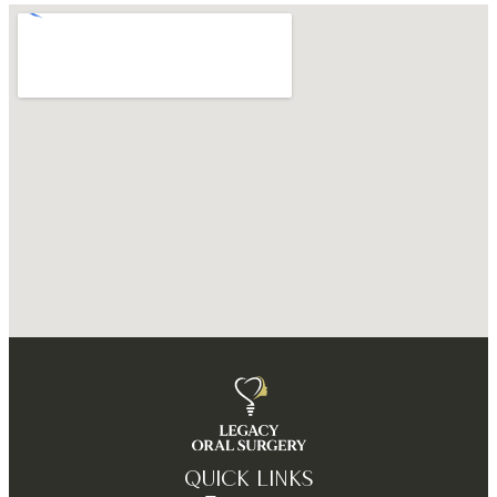
QUICK LINKS