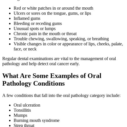
Red or white patches in or around the mouth
Ulcers or sores on the tongue, gums, or lips
Inflamed gums
Bleeding or receding gums
Unusual spots or lumps
Chronic pain in the mouth or throat
Trouble chewing, swallowing, speaking, or breathing
Visible changes in color or appearance of lips, cheeks, palate,
face, or neck
Regular dental examinations are vital to the management of oral
pathology and help detect oral cancer early.
What Are Some Examples of Oral
Pathology Conditions
A few conditions that fall into the oral pathology category include:
Oral ulceration
Tonsillitis
Mumps
Burning mouth syndrome
Strep throat