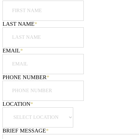
LAST NAME
*
EMAIL
*
PHONE NUMBER
*
LOCATION
*
BRIEF MESSAGE
*