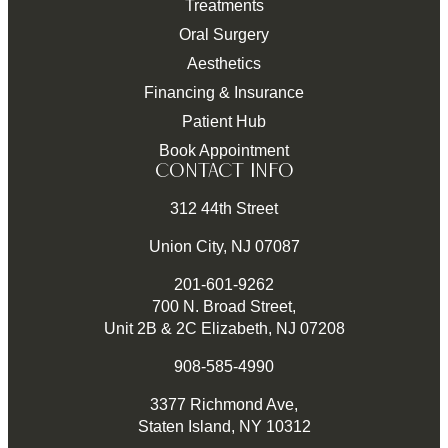
Treatments
Oral Surgery
Aesthetics
Financing & Insurance
Patient Hub
Book Appointment
CONTACT INFO
312 44th Street
Union City, NJ 07087
201-601-9262
700 N. Broad Street,
Unit 2B & 2C Elizabeth, NJ 07208
908-585-4990
3377 Richmond Ave,
Staten Island, NY 10312