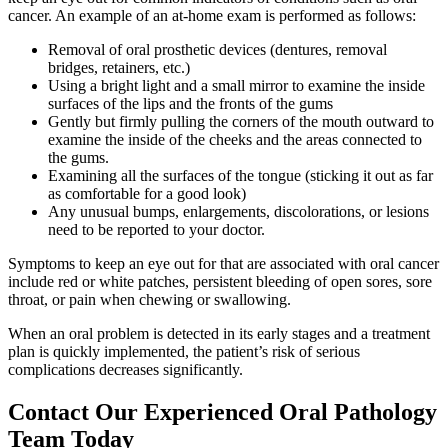
cancer. An example of an at-home exam is performed as follows:
Removal of oral prosthetic devices (dentures, removal
bridges, retainers, etc.)
Using a bright light and a small mirror to examine the inside
surfaces of the lips and the fronts of the gums
Gently but firmly pulling the corners of the mouth outward to
examine the inside of the cheeks and the areas connected to
the gums.
Examining all the surfaces of the tongue (sticking it out as far
as comfortable for a good look)
Any unusual bumps, enlargements, discolorations, or lesions
need to be reported to your doctor.
Symptoms to keep an eye out for that are associated with oral cancer
include red or white patches, persistent bleeding of open sores, sore
throat, or pain when chewing or swallowing.
When an oral problem is detected in its early stages and a treatment
plan is quickly implemented, the patient’s risk of serious
complications decreases significantly.
Contact Our Experienced Oral Pathology
Team Today