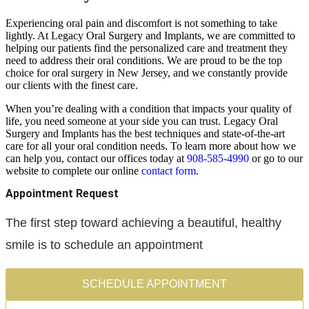
Experiencing oral pain and discomfort is not something to take
lightly. At Legacy Oral Surgery and Implants, we are committed to
helping our patients find the personalized care and treatment they
need to address their oral conditions. We are proud to be the top
choice for oral surgery in New Jersey, and we constantly provide
our clients with the finest care.
When you’re dealing with a condition that impacts your quality of
life, you need someone at your side you can trust. Legacy Oral
Surgery and Implants has the best techniques and state-of-the-art
care for all your oral condition needs. To learn more about how we
can help you, contact our offices today at
908-585-4990
or go to our
website to complete our online
contact
form
.
Appointment Request
The first step toward achieving a beautiful, healthy
smile is to schedule an appointment
SCHEDULE APPOINTMENT