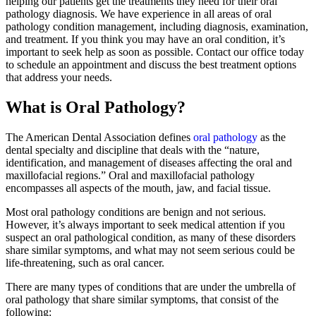
helping our patients get the treatments they need for their oral
pathology diagnosis. We have experience in all areas of oral
pathology condition management, including diagnosis, examination,
and treatment. If you think you may have an oral condition, it’s
important to seek help as soon as possible. Contact our office today
to schedule an appointment and discuss the best treatment options
that address your needs.
What is Oral Pathology?
The American Dental Association defines
oral pathology
as the
dental specialty and discipline that deals with the “nature,
identification, and management of diseases affecting the oral and
maxillofacial regions.” Oral and maxillofacial pathology
encompasses all aspects of the mouth, jaw, and facial tissue.
Most oral pathology conditions are benign and not serious.
However, it’s always important to seek medical attention if you
suspect an oral pathological condition, as many of these disorders
share similar symptoms, and what may not seem serious could be
life-threatening, such as oral cancer.
There are many types of conditions that are under the umbrella of
oral pathology that share similar symptoms, that consist of the
following: