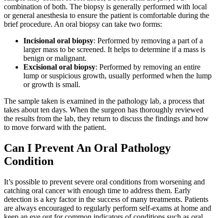
combination of both. The biopsy is generally performed with local
or general anesthesia to ensure the patient is comfortable during the
brief procedure. An oral biopsy can take two forms:
Incisional oral biopsy
: Performed by removing a part of a
larger mass to be screened. It helps to determine if a mass is
benign or malignant.
Excisional oral biopsy
: Performed by removing an entire
lump or suspicious growth, usually performed when the lump
or growth is small.
The sample taken is examined in the pathology lab, a process that
takes about ten days. When the surgeon has thoroughly reviewed
the results from the lab, they return to discuss the findings and how
to move forward with the patient.
Can I Prevent An Oral Pathology
Condition
It’s possible to prevent severe oral conditions from worsening and
catching oral cancer with enough time to address them. Early
detection is a key factor in the success of many treatments. Patients
are always encouraged to regularly perform self-exams at home and
keep an eye out for common indicators of conditions such as oral