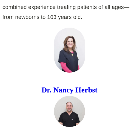
combined experience treating patients of all ages—
from newborns to 103 years old.
Dr. Nancy Herbst