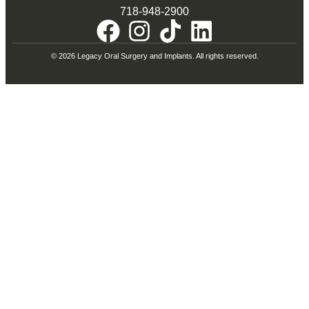
718-948-2900
© 2026 Legacy Oral Surgery and Implants. All rights reserved.