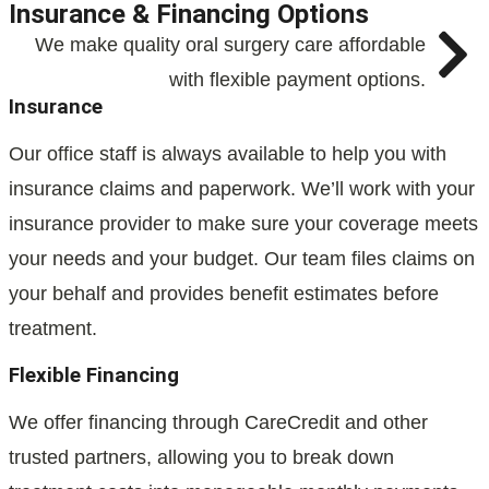
Insurance & Financing Options
We make quality oral surgery care affordable
with flexible payment options.
Insurance
Our office staff is always available to help you with
insurance claims and paperwork. We’ll work with your
insurance provider to make sure your coverage meets
your needs and your budget. Our team files claims on
your behalf and provides benefit estimates before
treatment.
Flexible Financing
We offer financing through CareCredit and other
trusted partners, allowing you to break down