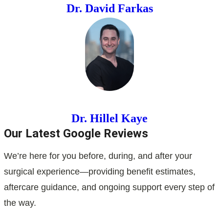
Dr. David Farkas
Dr. Hillel Kaye
Our Latest Google Reviews
We’re here for you before, during, and after your
surgical experience—providing benefit estimates,
aftercare guidance, and ongoing support every step of
the way.