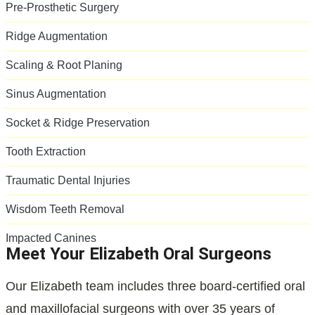
Pre-Prosthetic Surgery
Ridge Augmentation
Scaling & Root Planing
Sinus Augmentation
Socket & Ridge Preservation
Tooth Extraction
Traumatic Dental Injuries
Wisdom Teeth Removal
Impacted Canines
Meet Your Elizabeth Oral Surgeons
Our Elizabeth team includes three board-certified oral
and maxillofacial surgeons with over 35 years of