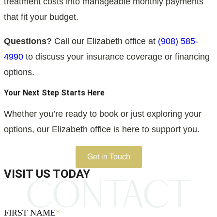
treatment costs into manageable monthly payments
that fit your budget.
Questions?
Call our Elizabeth office at
(908) 585-
4990
to discuss your insurance coverage or financing
options.
Your Next Step Starts Here
Whether you’re ready to book or just exploring your
options, our Elizabeth office is here to support you.
Get in Touch
VISIT US TODAY
FIRST NAME
*