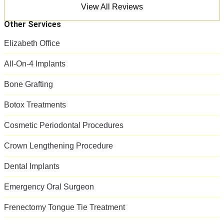
View All Reviews
Other Services
Elizabeth Office
All-On-4 Implants
Bone Grafting
Botox Treatments
Cosmetic Periodontal Procedures
Crown Lengthening Procedure
Dental Implants
Emergency Oral Surgeon
Frenectomy Tongue Tie Treatment