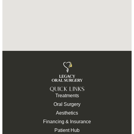
QUICK LINKS
Treatments
Oral Surgery
Aesthetics
Financing & Insurance
Patient Hub