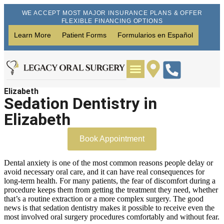
WE ACCEPT MOST MAJOR INSURANCE PLANS & OFFER
FLEXIBLE FINANCING OPTIONS
Learn More
Patient Forms
Formularios en Español
Elizabeth
Wisdom Teeth Removal
Dental Implants
Sedation Dentistry in
Elizabeth
Book Appointment
Dental anxiety is one of the most common reasons people delay or
avoid necessary oral care, and it can have real consequences for
long-term health. For many patients, the fear of discomfort during a
procedure keeps them from getting the treatment they need, whether
that’s a routine extraction or a more complex surgery. The good
news is that sedation dentistry makes it possible to receive even the
most involved oral surgery procedures comfortably and without fear.