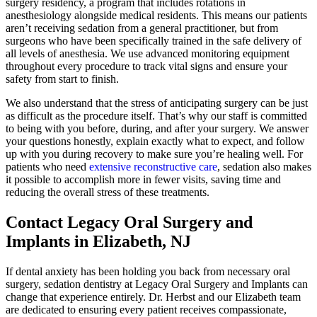
surgery residency, a program that includes rotations in
anesthesiology alongside medical residents. This means our patients
aren’t receiving sedation from a general practitioner, but from
surgeons who have been specifically trained in the safe delivery of
all levels of anesthesia. We use advanced monitoring equipment
throughout every procedure to track vital signs and ensure your
safety from start to finish.
We also understand that the stress of anticipating surgery can be just
as difficult as the procedure itself. That’s why our staff is committed
to being with you before, during, and after your surgery. We answer
your questions honestly, explain exactly what to expect, and follow
up with you during recovery to make sure you’re healing well. For
patients who need
extensive reconstructive care
, sedation also makes
it possible to accomplish more in fewer visits, saving time and
reducing the overall stress of these treatments.
Contact Legacy Oral Surgery and
Implants in Elizabeth, NJ
If dental anxiety has been holding you back from necessary oral
surgery, sedation dentistry at Legacy Oral Surgery and Implants can
change that experience entirely. Dr. Herbst and our Elizabeth team
are dedicated to ensuring every patient receives compassionate,