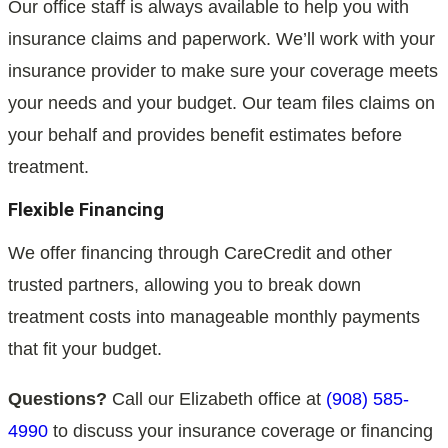
Our office staff is always available to help you with
insurance claims and paperwork. We’ll work with your
insurance provider to make sure your coverage meets
your needs and your budget. Our team files claims on
your behalf and provides benefit estimates before
treatment.
Flexible Financing
We offer financing through CareCredit and other
trusted partners, allowing you to break down
treatment costs into manageable monthly payments
that fit your budget.
Questions?
Call our Elizabeth office at
(908) 585-
4990
to discuss your insurance coverage or financing