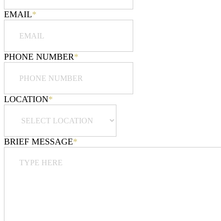
EMAIL
*
PHONE NUMBER
*
LOCATION
*
BRIEF MESSAGE
*