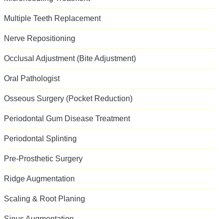
Multiple Teeth Replacement
Nerve Repositioning
Occlusal Adjustment (Bite Adjustment)
Oral Pathologist
Osseous Surgery (Pocket Reduction)
Periodontal Gum Disease Treatment
Periodontal Splinting
Pre-Prosthetic Surgery
Ridge Augmentation
Scaling & Root Planing
Sinus Augmentation