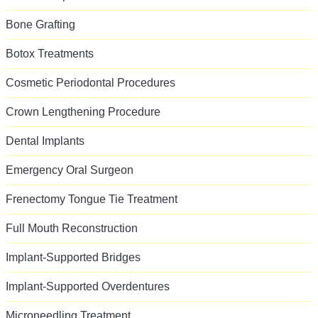
Bone Grafting
Botox Treatments
Cosmetic Periodontal Procedures
Crown Lengthening Procedure
Dental Implants
Emergency Oral Surgeon
Frenectomy Tongue Tie Treatment
Full Mouth Reconstruction
Implant-Supported Bridges
Implant-Supported Overdentures
Microneedling Treatment