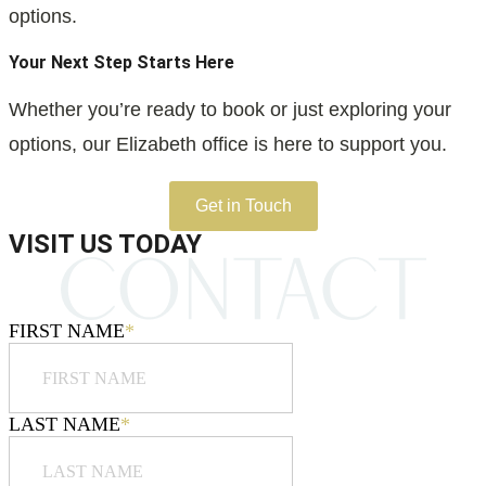
options.
Your Next Step Starts Here
Whether you’re ready to book or just exploring your
options, our Elizabeth office is here to support you.
Get in Touch
VISIT US TODAY
FIRST NAME
*
LAST NAME
*