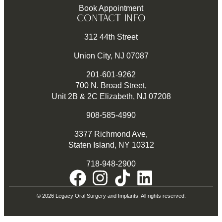
Book Appointment
CONTACT INFO
312 44th Street
Union City, NJ 07087
201-601-9262
700 N. Broad Street,
Unit 2B & 2C Elizabeth, NJ 07208
908-585-4990
3377 Richmond Ave,
Staten Island, NY 10312
718-948-2900
© 2026 Legacy Oral Surgery and Implants. All rights reserved.