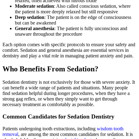
relaxed, often achieved with nitrous oxide
Moderate sedation
: Also called conscious sedation, where
the patient is more deeply relaxed but still responsive
Deep sedation
: The patient is on the edge of consciousness
but can be awakened
General anesthesia
: The patient is fully unconscious and
unaware throughout the procedure
Each option comes with specific protocols to ensure your safety and
comfort. Sedation and general anesthesia are essential services in
dentistry and play a vital role in managing patient anxiety and pain.
Who Benefits From Sedation?
Sedation dentistry is not exclusively for those with severe anxiety. It
can benefit a wide range of patients and situations. Many people
find sedation helpful during longer procedures, when they have a
strong gag reflex, or when they simply want to get through
necessary treatment as comfortably as possible.
Common Candidates for Sedation Dentistry
Patients undergoing tooth extractions, including
wisdom tooth
removal
, are among the most common candidates for sedation. It is