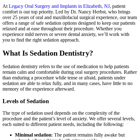
At
Legacy Oral Surgery and Implants in Elizabeth, NJ
, patient
comfort is our top priority. Led by Dr. Nancy Herbst, who brings
over 25 years of oral and maxillofacial surgical experience, our team
offers a range of safe sedation options designed to keep our patients
relaxed and at ease throughout their procedure. Whether you
experience mild nerves or severe dental anxiety, we’ll work with
you to find the right sedation approach.
What Is Sedation Dentistry?
Sedation dentistry refers to the use of medication to help patients
remain calm and comfortable during oral surgery procedures. Rather
than enduring a procedure while tense or afraid, patients under
sedation are able to relax fully, and in many cases, have little to no
memory of the experience afterward.
Levels of Sedation
The type of sedation used depends on the complexity of the
procedure and the patient’s level of anxiety. We offer several levels,
each suited to different patient needs, including the following:
Minimal sedation
: The patient remains fully awake but