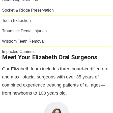
Socket & Ridge Preservation
Tooth Extraction
Traumatic Dental Injuries
Wisdom Teeth Removal
Impacted Canines
Meet Your Elizabeth Oral Surgeons
Our Elizabeth team includes three board-certified oral
and maxillofacial surgeons with over 35 years of
combined experience treating patients of all ages—
from newborns to 103 years old.