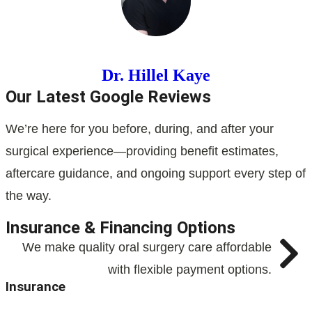
Dr. Hillel Kaye
Our Latest Google Reviews
We’re here for you before, during, and after your
surgical experience—providing benefit estimates,
aftercare guidance, and ongoing support every step of
the way.
Insurance & Financing Options
We make quality oral surgery care affordable
with flexible payment options.
Insurance