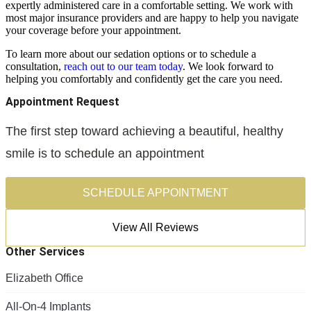
expertly administered care in a comfortable setting. We work with
most major insurance providers and are happy to help you navigate
your coverage before your appointment.
To learn more about our sedation options or to schedule a
consultation,
reach out to our team today
. We look forward to
helping you comfortably and confidently get the care you need.
Appointment Request
The first step toward achieving a beautiful, healthy
smile is to schedule an appointment
SCHEDULE APPOINTMENT
View All Reviews
Other Services
Elizabeth Office
All-On-4 Implants