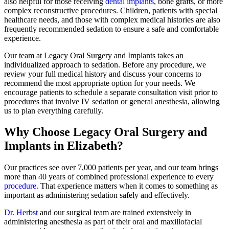
also helpful for those receiving
dental implants
, bone grafts, or more
complex reconstructive procedures. Children, patients with special
healthcare needs, and those with complex medical histories are also
frequently recommended sedation to ensure a safe and comfortable
experience.
Our team at Legacy Oral Surgery and Implants takes an
individualized approach to sedation. Before any procedure, we
review your full medical history and discuss your concerns to
recommend the most appropriate option for your needs. We
encourage patients to schedule a separate consultation visit prior to
procedures that involve IV sedation or general anesthesia, allowing
us to plan everything carefully.
Why Choose Legacy Oral Surgery and
Implants in Elizabeth?
Our practices see over 7,000 patients per year, and our team brings
more than 40 years of combined professional experience to every
procedure
. That experience matters when it comes to something as
important as administering sedation safely and effectively.
Dr. Herbst
and our surgical team are trained extensively in
administering anesthesia as part of their oral and maxillofacial