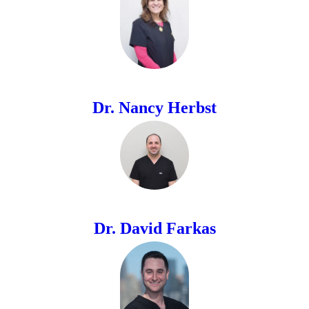
Dr. Nancy Herbst
Dr. David Farkas