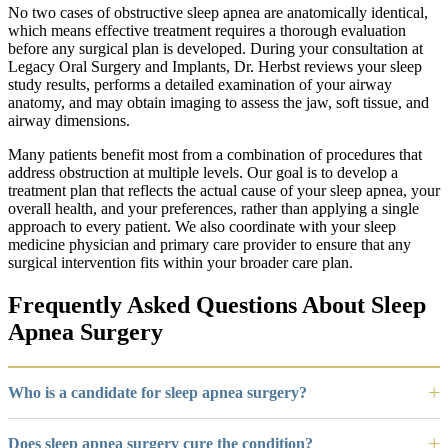
No two cases of obstructive sleep apnea are anatomically identical,
which means effective treatment requires a thorough evaluation
before any surgical plan is developed. During your consultation at
Legacy Oral Surgery and Implants, Dr. Herbst reviews your sleep
study results, performs a detailed examination of your airway
anatomy, and may obtain imaging to assess the jaw, soft tissue, and
airway dimensions.
Many patients benefit most from a combination of procedures that
address obstruction at multiple levels. Our goal is to develop a
treatment plan that reflects the actual cause of your sleep apnea, your
overall health, and your preferences, rather than applying a single
approach to every patient. We also coordinate with your sleep
medicine physician and primary care provider to ensure that any
surgical intervention fits within your broader care plan.
Frequently Asked Questions About Sleep
Apnea Surgery
Who is a candidate for sleep apnea surgery?
Does sleep apnea surgery cure the condition?