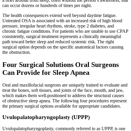
a brief arousal from sleep, often without the person’s awareness, that
can occur dozens or hundreds of times per night.
The health consequences extend well beyond daytime fatigue.
Untreated OSA is associated with an increased risk of high blood
pressure, irregular heart rhythms, stroke, type 2 diabetes, and
chronic fatigue conditions. For patients who are unable to use CPAP
consistently, surgical treatment represents a clinically meaningful
path toward better sleep and reduced systemic risk. The right
surgical option depends on the specific anatomical factors causing
the obstruction.
Four Surgical Solutions Oral Surgeons
Can Provide for Sleep Apnea
Oral and maxillofacial surgeons are uniquely trained to evaluate and
treat the bones, soft tissues, and joints of the face, mouth, and jaw,
which makes them well-positioned to address the structural causes
of obstructive sleep apnea. The following four procedures represent
the primary surgical options available for appropriate candidates.
Uvulopalatopharyngoplasty (UPPP)
Uvulopalatopharyngoplasty, commonly referred to as UPPP, is one