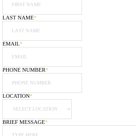
LAST NAME
*
EMAIL
*
PHONE NUMBER
*
LOCATION
*
BRIEF MESSAGE
*