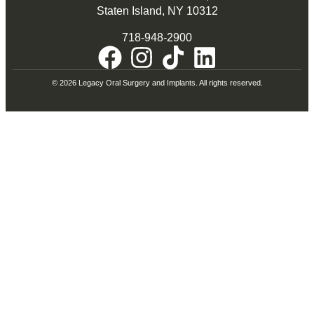
Staten Island, NY 10312
718-948-2900
© 2026 Legacy Oral Surgery and Implants. All rights reserved.