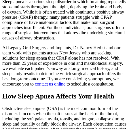
Sleep apnea is a serious sleep disorder in which breathing repeatedly
stops and starts throughout the night, depriving the brain and body
of oxygen. While it is often treated with continuous positive airway
pressure (CPAP) therapy, many patients struggle with CPAP
compliance or have anatomical factors that make non-surgical
approaches insufficient. For those individuals, oral surgeons offer a
range of surgical interventions that address the underlying structural
causes of airway obstruction.
At Legacy Oral Surgery and Implants, Dr. Nancy Herbst and our
team work with patients across New Jersey who are seeking
solutions for sleep apnea that CPAP alone has not resolved. With
more than 25 years of experience in oral and maxillofacial surgery,
we evaluate each patient’s airway anatomy, medical history, and
sleep study results to determine which surgical approach offers the
best long-term outcome. If you are considering your options, we
encourage you to
contact us online
to schedule a consultation.
How Sleep Apnea Affects Your Health
Obstructive sleep apnea (OSA) is the most common form of the
disorder. It occurs when the soft tissues at the back of the throat,
including the soft palate, uvula, tonsils, and tongue, collapse during
sleep and partially or fully block the airway. Each obstruction causes