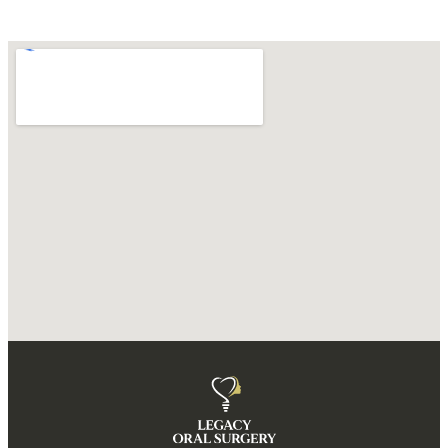
DIRECTIONS