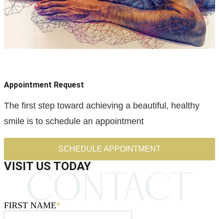
Appointment Request
The first step toward achieving a beautiful, healthy
smile is to schedule an appointment
SCHEDULE APPOINTMENT
VISIT US TODAY
FIRST NAME
*