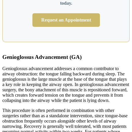
today.
Request an Appointment
Genioglossus Advancement (GA)
Genioglossus advancement addresses a common contributor to
airway obstruction: the tongue falling backward during sleep. The
genioglossus is the large muscle at the base of the tongue that plays
a key role in keeping the airway open. In genioglossus advancement
surgery, the bony attachment of this muscle is repositioned forward,
which creates forward tension on the tongue and prevents it from
collapsing into the airway while the patient is lying down.
This procedure is often performed in combination with other
surgeries rather than as a standalone intervention, since tongue-base
obstruction frequently occurs alongside other levels of airway
narrowing. Recovery is generally well tolerated, with most patients
resuming normal activity within two weeks. For patients whose