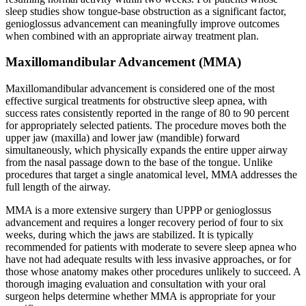
sleep studies show tongue-base obstruction as a significant factor,
genioglossus advancement can meaningfully improve outcomes
when combined with an appropriate airway treatment plan.
Maxillomandibular Advancement (MMA)
Maxillomandibular advancement is considered one of the most
effective surgical treatments for obstructive sleep apnea, with
success rates consistently reported in the range of 80 to 90 percent
for appropriately selected patients. The procedure moves both the
upper jaw (maxilla) and lower jaw (mandible) forward
simultaneously, which physically expands the entire upper airway
from the nasal passage down to the base of the tongue. Unlike
procedures that target a single anatomical level, MMA addresses the
full length of the airway.
MMA is a more extensive surgery than UPPP or genioglossus
advancement and requires a longer recovery period of four to six
weeks, during which the jaws are stabilized. It is typically
recommended for patients with moderate to severe sleep apnea who
have not had adequate results with less invasive approaches, or for
those whose anatomy makes other procedures unlikely to succeed. A
thorough imaging evaluation and consultation with your oral
surgeon helps determine whether MMA is appropriate for your