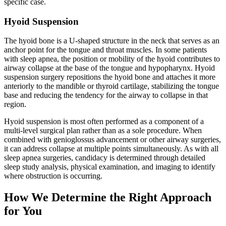
specific case.
Hyoid Suspension
The hyoid bone is a U-shaped structure in the neck that serves as an
anchor point for the tongue and throat muscles. In some patients
with sleep apnea, the position or mobility of the hyoid contributes to
airway collapse at the base of the tongue and hypopharynx. Hyoid
suspension surgery repositions the hyoid bone and attaches it more
anteriorly to the mandible or thyroid cartilage, stabilizing the tongue
base and reducing the tendency for the airway to collapse in that
region.
Hyoid suspension is most often performed as a component of a
multi-level surgical plan rather than as a sole procedure. When
combined with genioglossus advancement or other airway surgeries,
it can address collapse at multiple points simultaneously. As with all
sleep apnea surgeries, candidacy is determined through detailed
sleep study analysis, physical examination, and imaging to identify
where obstruction is occurring.
How We Determine the Right Approach
for You