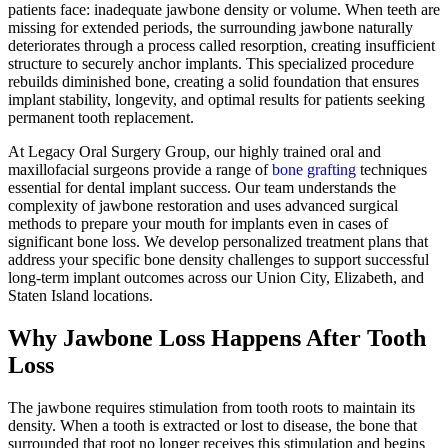
patients face: inadequate jawbone density or volume. When teeth are
missing for extended periods, the surrounding jawbone naturally
deteriorates through a process called resorption, creating insufficient
structure to securely anchor implants. This specialized procedure
rebuilds diminished bone, creating a solid foundation that ensures
implant stability, longevity, and optimal results for patients seeking
permanent tooth replacement.
At Legacy Oral Surgery Group, our highly trained oral and
maxillofacial surgeons provide a range of
bone grafting
techniques
essential for dental implant success. Our team understands the
complexity of jawbone restoration and uses advanced surgical
methods to prepare your mouth for implants even in cases of
significant bone loss. We develop personalized treatment plans that
address your specific bone density challenges to support successful
long-term implant outcomes across our Union City, Elizabeth, and
Staten Island locations.
Why Jawbone Loss Happens After Tooth
Loss
The jawbone requires stimulation from tooth roots to maintain its
density. When a tooth is extracted or lost to disease, the bone that
surrounded that root no longer receives this stimulation and begins