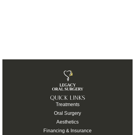
QUICK LINKS
Treatments
Oral Surgery
Aesthetics
Financing & Insurance