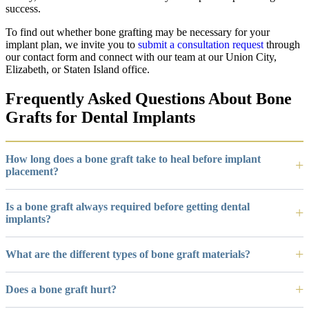
success.
To find out whether bone grafting may be necessary for your
implant plan, we invite you to
submit a consultation request
through
our contact form and connect with our team at our Union City,
Elizabeth, or Staten Island office.
Frequently Asked Questions About Bone
Grafts for Dental Implants
How long does a bone graft take to heal before implant
placement?
Is a bone graft always required before getting dental
implants?
What are the different types of bone graft materials?
Does a bone graft hurt?