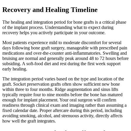
Recovery and Healing Timeline
The healing and integration period for bone grafts is a critical phase
of the implant process. Understanding what to expect during
recovery helps you actively participate in your outcome.
Most patients experience mild to moderate discomfort for several
days following bone graft surgery, manageable with prescribed pain
medications and over-the-counter anti-inflammatories. Swelling and
bruising are normal and generally peak around 48 to 72 hours before
subsiding. A soft-food diet and rest during the first week support
early healing.
The integration period varies based on the type and location of the
graft. Socket preservation grafts often show sufficient new bone
within three to four months. Ridge augmentation and sinus lifts
typically require four to nine months before the bone has matured
enough for implant placement. Your oral surgeon will confirm
readiness through clinical exam and imaging rather than assuming a
fixed calendar date. Proper aftercare during this period, including
avoiding smoking, alcohol, and strenuous activity, directly affects
how well the graft integrates.