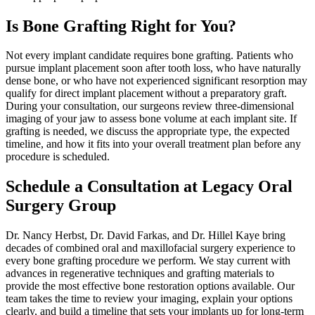
Is Bone Grafting Right for You?
Not every implant candidate requires bone grafting. Patients who
pursue implant placement soon after tooth loss, who have naturally
dense bone, or who have not experienced significant resorption may
qualify for direct implant placement without a preparatory graft.
During your consultation, our surgeons review three-dimensional
imaging of your jaw to assess bone volume at each implant site. If
grafting is needed, we discuss the appropriate type, the expected
timeline, and how it fits into your overall treatment plan before any
procedure is scheduled.
Schedule a Consultation at Legacy Oral
Surgery Group
Dr. Nancy Herbst, Dr. David Farkas, and Dr. Hillel Kaye bring
decades of combined oral and maxillofacial surgery experience to
every bone grafting procedure we perform. We stay current with
advances in regenerative techniques and grafting materials to
provide the most effective bone restoration options available. Our
team takes the time to review your imaging, explain your options
clearly, and build a timeline that sets your implants up for long-term