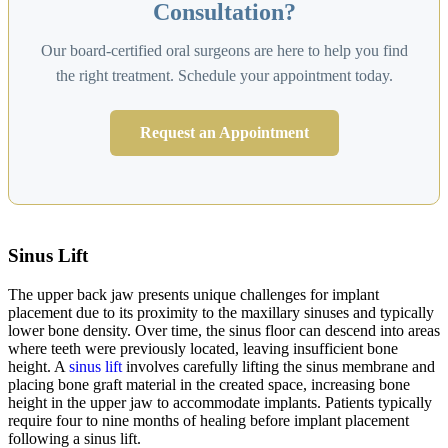
Consultation?
Our board-certified oral surgeons are here to help you find
the right treatment. Schedule your appointment today.
Request an Appointment
Sinus Lift
The upper back jaw presents unique challenges for implant
placement due to its proximity to the maxillary sinuses and typically
lower bone density. Over time, the sinus floor can descend into areas
where teeth were previously located, leaving insufficient bone
height. A
sinus lift
involves carefully lifting the sinus membrane and
placing bone graft material in the created space, increasing bone
height in the upper jaw to accommodate implants. Patients typically
require four to nine months of healing before implant placement
following a sinus lift.