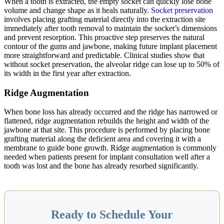
When a tooth is extracted, the empty socket can quickly lose bone
volume and change shape as it heals naturally.
Socket preservation
involves placing grafting material directly into the extraction site
immediately after tooth removal to maintain the socket’s dimensions
and prevent resorption. This proactive step preserves the natural
contour of the gums and jawbone, making future implant placement
more straightforward and predictable. Clinical studies show that
without socket preservation, the alveolar ridge can lose up to 50% of
its width in the first year after extraction.
Ridge Augmentation
When bone loss has already occurred and the ridge has narrowed or
flattened, ridge augmentation rebuilds the height and width of the
jawbone at that site. This procedure is performed by placing bone
grafting material along the deficient area and covering it with a
membrane to guide bone growth. Ridge augmentation is commonly
needed when patients present for implant consultation well after a
tooth was lost and the bone has already resorbed significantly.
Ready to Schedule Your