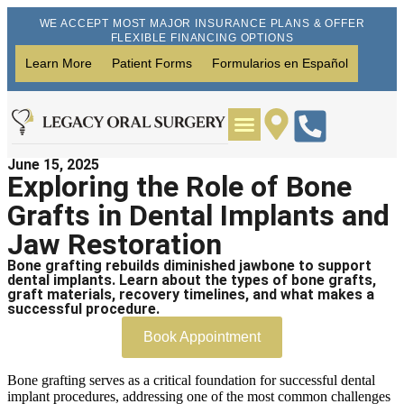
WE ACCEPT MOST MAJOR INSURANCE PLANS & OFFER
FLEXIBLE FINANCING OPTIONS
Learn More
Patient Forms
Formularios en Español
June 15, 2025
Wisdom Teeth Removal
Dental Implants
Exploring the Role of Bone
Grafts in Dental Implants and
Jaw Restoration
Bone grafting rebuilds diminished jawbone to support
dental implants. Learn about the types of bone grafts,
graft materials, recovery timelines, and what makes a
successful procedure.
Book Appointment
Bone grafting serves as a critical foundation for successful dental
implant procedures, addressing one of the most common challenges