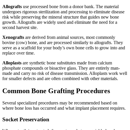
Allografts
use processed bone from a donor bank. The material
undergoes rigorous sterilization and processing to eliminate disease
risk while preserving the mineral structure that guides new bone
growth. Allografts are widely used and eliminate the need for a
second harvest site.
Xenografts
are derived from animal sources, most commonly
bovine (cow) bone, and are processed similarly to allografts. They
serve as a scaffold for your body’s own bone cells to grow into and
replace over time.
Alloplasts
are synthetic bone substitutes made from calcium
phosphate compounds or bioactive glass. They are entirely man-
made and carry no risk of disease transmission. Alloplasts work well
for smaller defects and are often combined with other materials.
Common Bone Grafting Procedures
Several specialized procedures may be recommended based on
where bone loss has occurred and what implant placement requires.
Socket Preservation