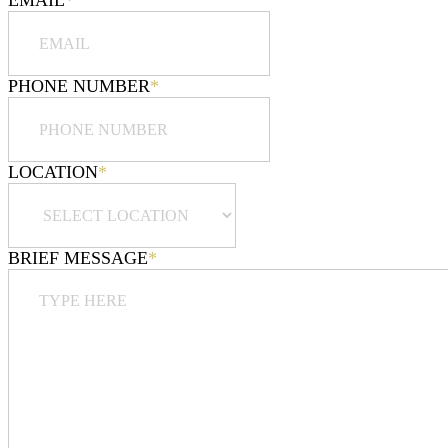
EMAIL
*
PHONE NUMBER
*
LOCATION
*
BRIEF MESSAGE
*