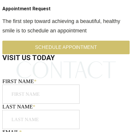
Appointment Request
The first step toward achieving a beautiful, healthy
smile is to schedule an appointment
SCHEDULE APPOINTMENT
VISIT US TODAY
FIRST NAME
*
LAST NAME
*