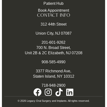
Patient Hub
Book Appointment
CONTACT INFO
312 44th Street
Union City, NJ 07087
201-601-9262
700 N. Broad Street,
Unit 2B & 2C Elizabeth, NJ 07208
908-585-4990
3377 Richmond Ave,
Staten Island, NY 10312
718-948-2900
© 2026 Legacy Oral Surgery and Implants. All rights reserved.