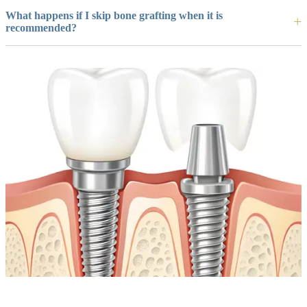
What happens if I skip bone grafting when it is
recommended?