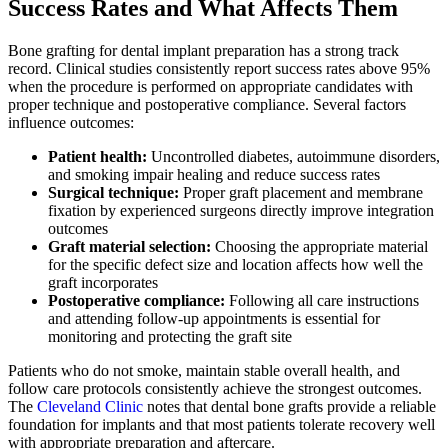
Success Rates and What Affects Them
Bone grafting for dental implant preparation has a strong track
record. Clinical studies consistently report success rates above 95%
when the procedure is performed on appropriate candidates with
proper technique and postoperative compliance. Several factors
influence outcomes:
Patient health:
Uncontrolled diabetes, autoimmune disorders,
and smoking impair healing and reduce success rates
Surgical technique:
Proper graft placement and membrane
fixation by experienced surgeons directly improve integration
outcomes
Graft material selection:
Choosing the appropriate material
for the specific defect size and location affects how well the
graft incorporates
Postoperative compliance:
Following all care instructions
and attending follow-up appointments is essential for
monitoring and protecting the graft site
Patients who do not smoke, maintain stable overall health, and
follow care protocols consistently achieve the strongest outcomes.
The
Cleveland Clinic
notes that dental bone grafts provide a reliable
foundation for implants and that most patients tolerate recovery well
with appropriate preparation and aftercare.