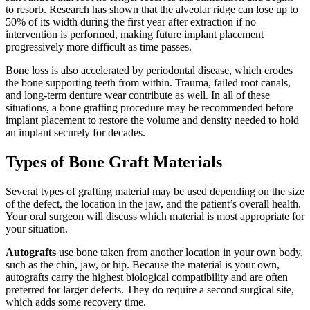
to resorb. Research has shown that the alveolar ridge can lose up to
50% of its width during the first year after extraction if no
intervention is performed, making future implant placement
progressively more difficult as time passes.
Bone loss is also accelerated by periodontal disease, which erodes
the bone supporting teeth from within. Trauma, failed root canals,
and long-term denture wear contribute as well. In all of these
situations, a bone grafting procedure may be recommended before
implant placement to restore the volume and density needed to hold
an implant securely for decades.
Types of Bone Graft Materials
Several types of grafting material may be used depending on the size
of the defect, the location in the jaw, and the patient’s overall health.
Your oral surgeon will discuss which material is most appropriate for
your situation.
Autografts
use bone taken from another location in your own body,
such as the chin, jaw, or hip. Because the material is your own,
autografts carry the highest biological compatibility and are often
preferred for larger defects. They do require a second surgical site,
which adds some recovery time.