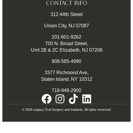
CONTACT INFO
312 44th Street
Union City, NJ 07087
201-601-9262
700 N. Broad Street,
Unit 2B & 2C Elizabeth, NJ 07208
908-585-4990
3377 Richmond Ave,
Staten Island, NY 10312
718-948-2900
© 2026 Legacy Oral Surgery and Implants. All rights reserved.