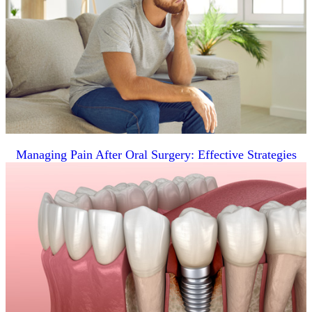
Managing Pain After Oral Surgery: Effective Strategies