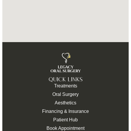
QUICK LINKS
Treatments
Oral Surgery
Aesthetics
Financing & Insurance
Patient Hub
Book Appointment