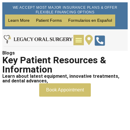
WE ACCEPT MOST MAJOR INSURANCE PLANS & OFFER
FLEXIBLE FINANCING OPTIONS
Learn More
Patient Forms
Formularios en Español
Blogs
Wisdom Teeth Removal
Dental Implants
Key Patient Resources &
Information
Learn about latest equipment, innovative treatments,
and dental advances,
Book Appointment