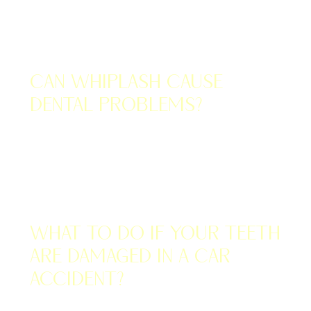
OCTOBER 31, 2022
Can Whiplash Cause
Dental Problems?
OCTOBER 27, 2022
What to Do if Your Teeth
Are Damaged in a Car
Accident?