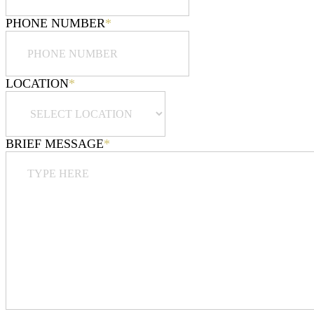
PHONE NUMBER
*
LOCATION
*
BRIEF MESSAGE
*