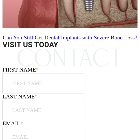
Can You Still Get Dental Implants with Severe Bone Loss?
VISIT US TODAY
FIRST NAME
*
LAST NAME
*
EMAIL
*