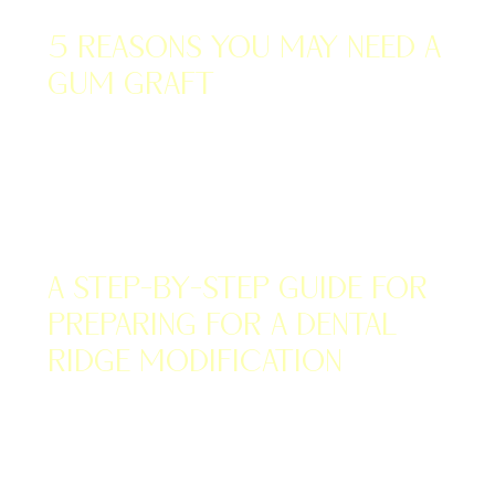
DECEMBER 12, 2022
5 Reasons You May Need a
Gum Graft
DECEMBER 3, 2022
A Step-by-Step Guide for
Preparing for a Dental
Ridge Modification