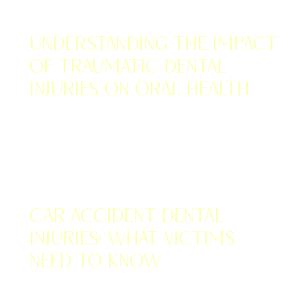
NOVEMBER 14, 2022
Understanding the Impact
of Traumatic Dental
Injuries on Oral Health
NOVEMBER 14, 2022
Car Accident Dental
Injuries: What Victims
Need to Know