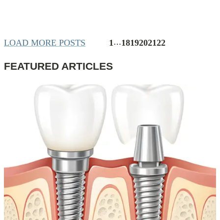
LOAD MORE POSTS
1
…
18
19
20
21
22
FEATURED ARTICLES