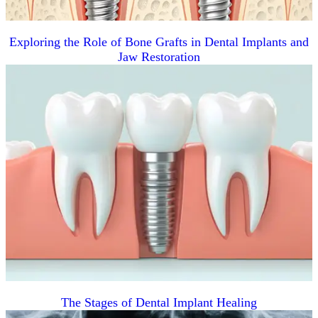
Exploring the Role of Bone Grafts in Dental Implants and
Jaw Restoration
The Stages of Dental Implant Healing