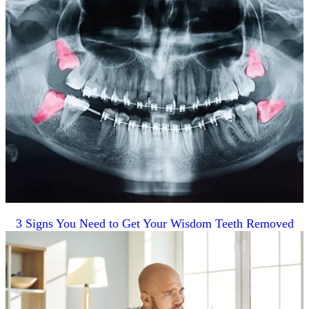
3 Signs You Need to Get Your Wisdom Teeth Removed